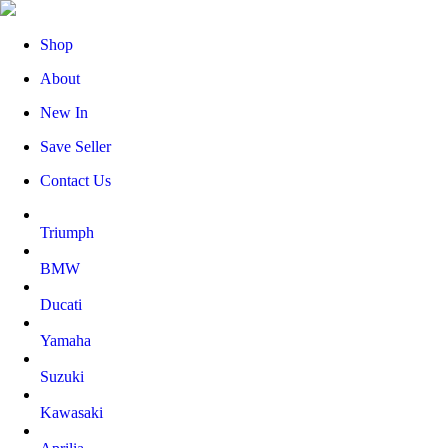
Shop
About
New In
Save Seller
Contact Us
Triumph
BMW
Ducati
Yamaha
Suzuki
Kawasaki