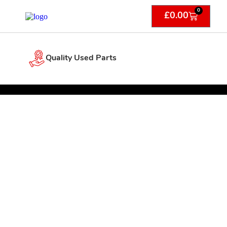
0
£
0.00
Quality Used Parts