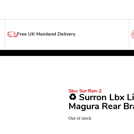
Free UK Mainland Delivery
Sku:
Sur Ron-2
♻️ Surron Lbx 
Magura Rear Bra
Out of stock