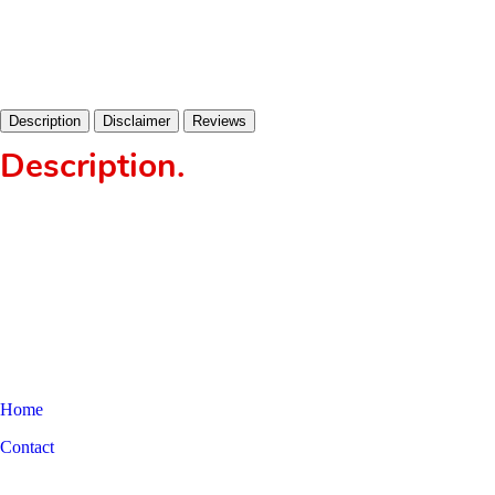
Description
Disclaimer
Reviews
Description
.
Home
Contact