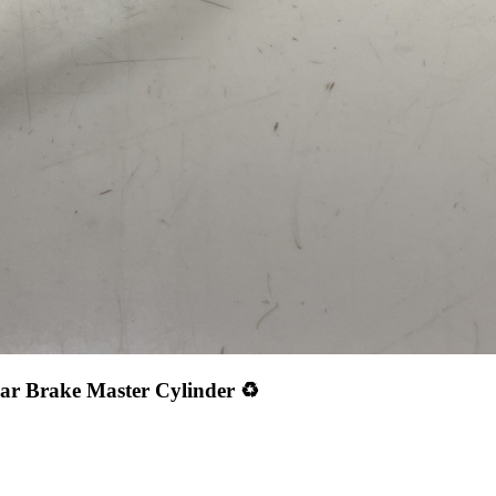
ar Brake Master Cylinder ♻️