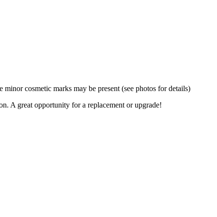
 minor cosmetic marks may be present (see photos for details)
ion. A great opportunity for a replacement or upgrade!