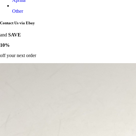
Aprilia
Other
Contact Us via Ebay
and
SAVE
10%
off your next order