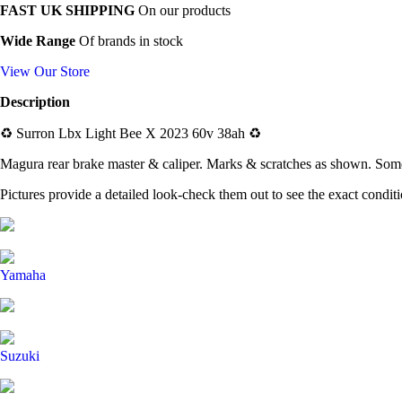
FAST UK SHIPPING
On our products
Wide Range
Of brands in stock
View Our Store
Description
♻️
Surron Lbx Light Bee X 2023 60v 38ah
♻️
Magura rear brake master & caliper. Marks & scratches as shown. Some
Pictures provide a detailed look-check them out to see the exact condit
Yamaha
Suzuki