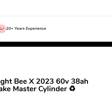
20+ Years Experience
Light Bee X 2023 60v 38ah
ke Master Cylinder ♻️