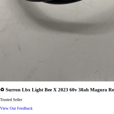
♻️ Surron Lbx Light Bee X 2023 60v 38ah Magura Re
Trusted Seller
View Our Feedback