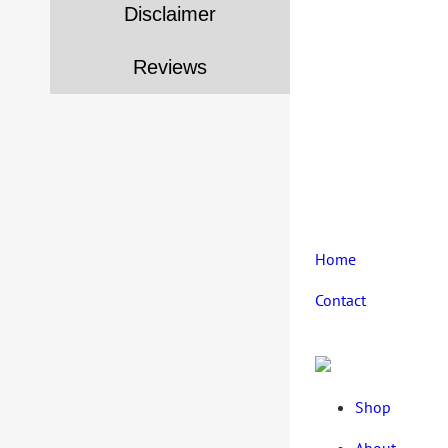
Disclaimer
Reviews
Home
Contact
Shop
About