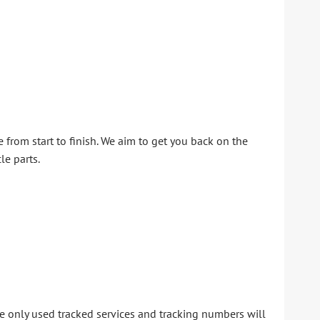
from start to finish. We aim to get you back on the
le parts.
 We only used tracked services and tracking numbers will