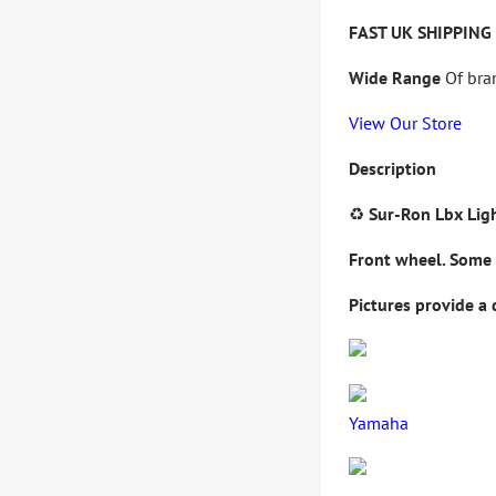
FAST UK SHIPPING
Wide Range
Of bra
View Our Store
Description
♻️
Sur-Ron Lbx Lig
Front
wheel
.
Some 
Pictures provide a 
Yamaha