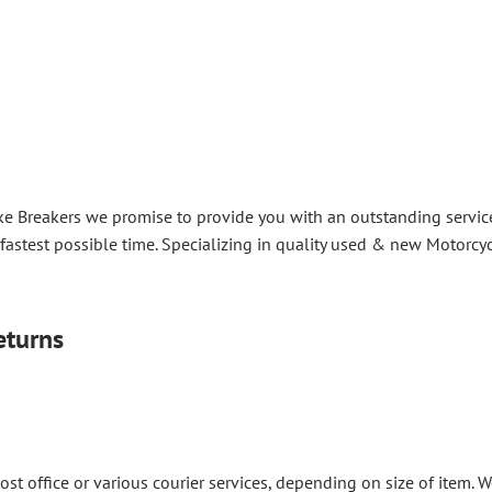
ke Breakers we promise to provide you with an outstanding service 
 fastest possible time. Specializing in quality used & new Motorcyc
eturns
post office or various courier services, depending on size of item.