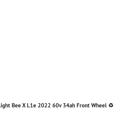
Light Bee X L1e 2022 60v 34ah Front Wheel ♻️