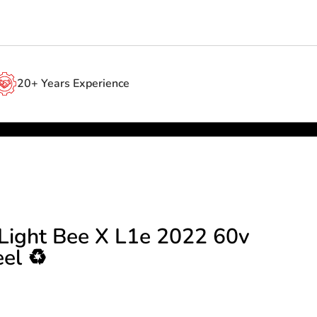
20+ Years Experience
 Light Bee X L1e 2022 60v
el ♻️