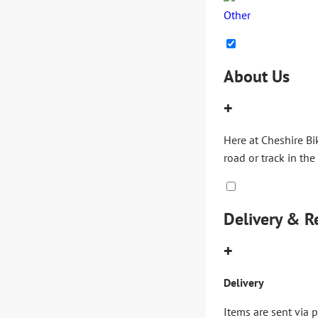
Other
About Us
+
Here at Cheshire Bi
road or track in the
Delivery & R
+
Delivery
Items are sent via 