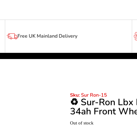
Free UK Mainland Delivery
Sur Ron-15
Sku:
♻️ Sur-Ron Lbx
34ah Front Whe
Out of stock