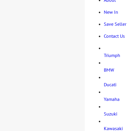
New In
Save Seller
Contact Us
Triumph
BMW
Ducati
Yamaha
Suzuki
Kawasaki