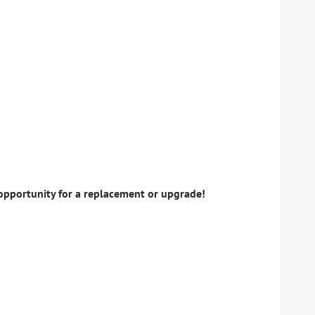
 opportunity for a replacement or upgrade!