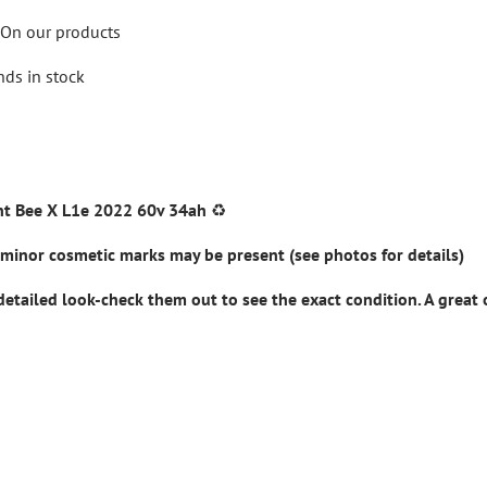
On our products
nds in stock
ht Bee X L1e 2022 60v 34ah
♻️
minor cosmetic marks may be present (see photos for details)
detailed look-check them out to see the exact condition. A great