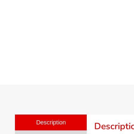
Description
Descripti