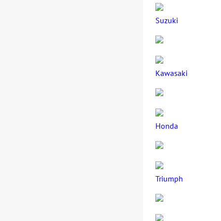
Suzuki
Kawasaki
Honda
Triumph