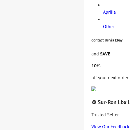
Aprilia
Other
Contact Us via Ebay
and
SAVE
10%
off your next order
♻️ Sur-Ron Lbx 
Trusted Seller
View Our Feedback