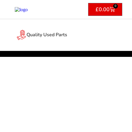
0
£
0.00
Quality Used Parts