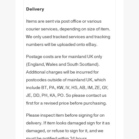
Delivery
Items are sent via post office or various
courier services, depending on size of item.
We only used tracked services and tracking
numbers will be uploaded onto eBay.
Postage costs are for mainland UK only
(England, Wales and South Scotland).
Additional charges will be incurred for
postcodes outside of mainland UK, which
include BT, PA, KW, IV, HS, AB, IM, ZE, GY,
JE, DD, PH, KA, PO. So please contact us
first for a revised price before purchasing.
Please inspect item before signing for on
delivery. If item looks damaged sign for it as
damaged, or refuse to sign for it, and we
must be notified within 24 hours.