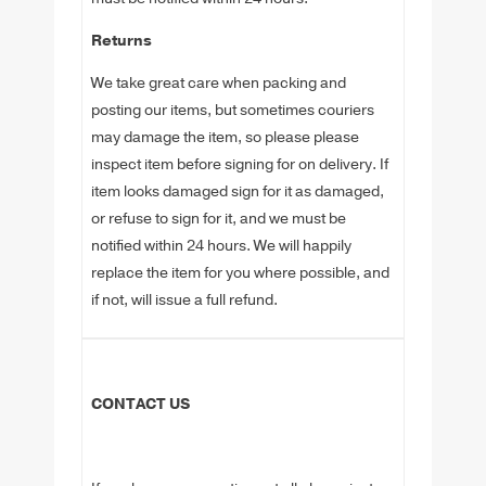
Returns
We take great care when packing and
posting our items, but sometimes couriers
may damage the item, so please please
inspect item before signing for on delivery. If
item looks damaged sign for it as damaged,
or refuse to sign for it, and we must be
notified within 24 hours. We will happily
replace the item for you where possible, and
if not, will issue a full refund.
CONTACT US