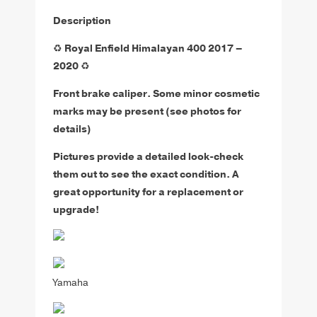
Description
♻️
Royal Enfield Himalayan 400 2017 –
2020
♻️
Front brake caliper.
Some minor cosmetic
marks may be present (see photos for
details)
Pictures provide a detailed look-check
them out to see the exact condition. A
great opportunity for a replacement or
upgrade!
Yamaha