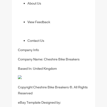
About Us
View Feedback
Contact Us
Company Info
Company Name: Cheshire Bike Breakers
Based In: United Kingdom
Copyright Cheshire Bike Breakers ©. All Rights
Reserved
eBay Template Designed by: