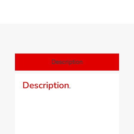
Description
Description
.