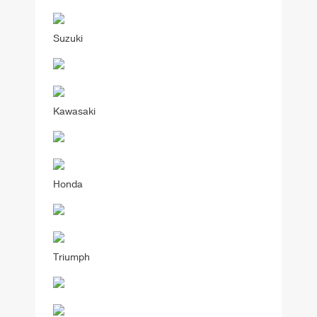
Suzuki
Kawasaki
Honda
Triumph