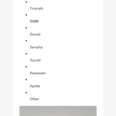
Triumph
BMW
Ducati
Yamaha
Suzuki
Kawasaki
Aprilia
Other