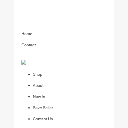
Home
Contact
Shop
About
New In
Save Seller
Contact Us