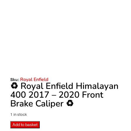
Royal Enfield
Sku:
♻️ Royal Enfield Himalayan
400 2017 – 2020 Front
Brake Caliper ♻️
1 in stock
Add to basket