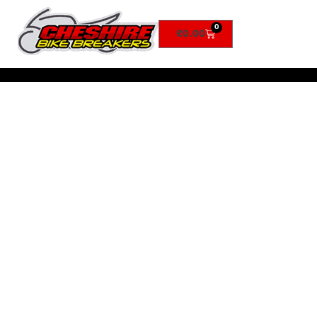
0
£
0.00