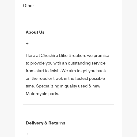
Other
About Us
+
Here at Cheshire Bike Breakers we promise
to provide you with an outstanding service
from start to finish. We aim to get you back
on the road or track in the fastest possible
time. Specializing in quality used & new
Motorcycle parts.
Delivery & Returns
+