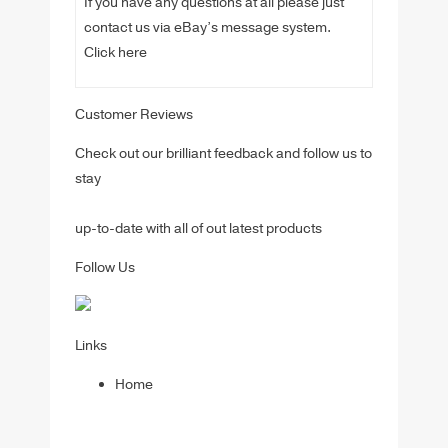
If you have any questions at all please just
contact us via eBay’s message system.
Click here
Customer Reviews
Check out our brilliant feedback and follow us to
stay
up-to-date with all of out latest products
Follow Us
Links
Home