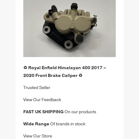
♻️ Royal Enfield Himalayan 400 2017 –
2020 Front Brake Caliper ♻️
Trusted Seller
View Our Feedback
FAST UK SHIPPING
On our products
Wide Range
Of brands in stock
View Our Store