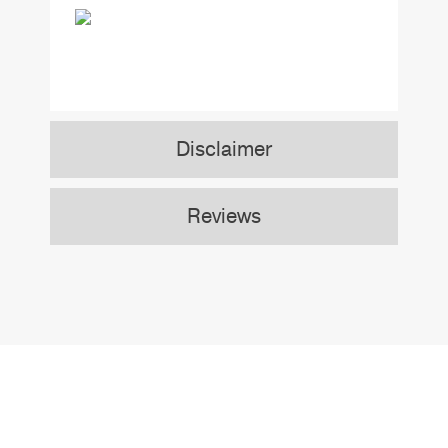
Disclaimer
Reviews