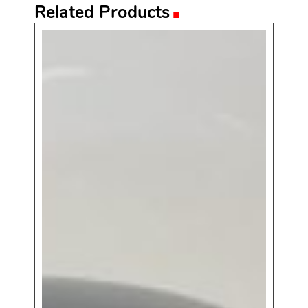
.
Related Products