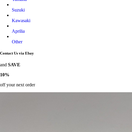
Suzuki
Kawasaki
Aprilia
Other
Contact Us via Ebay
and
SAVE
10%
off your next order