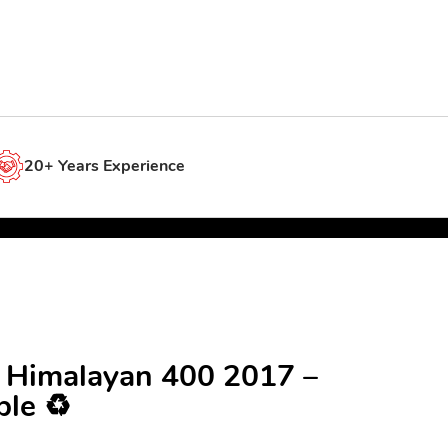
20+ Years Experience
d Himalayan 400 2017 –
le ♻️