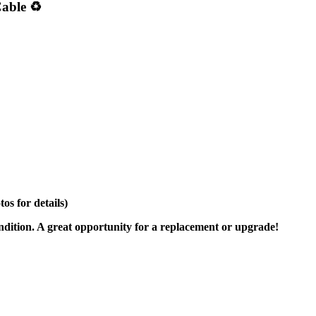
able ♻️
s for details)
ondition. A great opportunity for a replacement or upgrade!