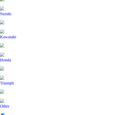
Suzuki
Kawasaki
Honda
Triumph
Other