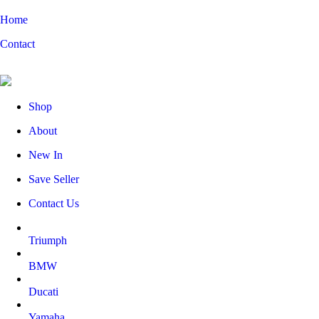
Home
Contact
Shop
About
New In
Save Seller
Contact Us
Triumph
BMW
Ducati
Yamaha