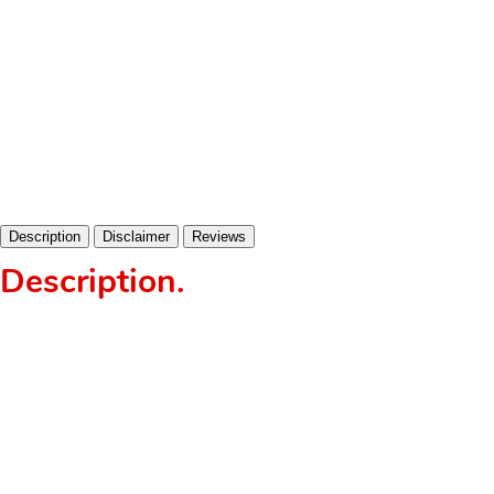
Description
Disclaimer
Reviews
Description
.