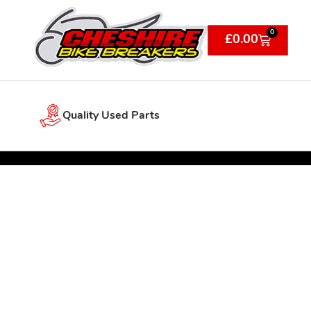
0
£
0.00
Quality Used Parts