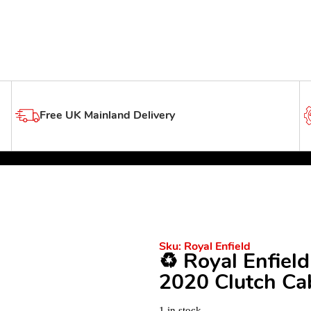
Free UK Mainland Delivery
Sku:
Royal Enfield
♻️ Royal Enfiel
2020 Clutch Cab
1 in stock