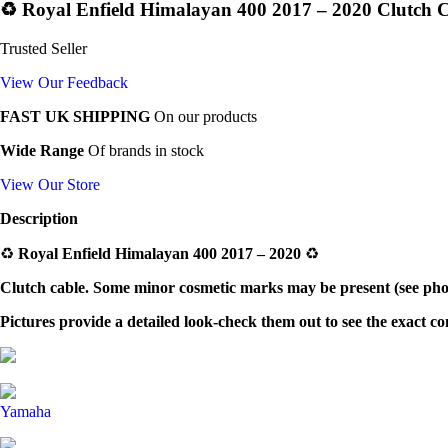
♻️ Royal Enfield Himalayan 400 2017 – 2020 Clutch C
Trusted Seller
View Our Feedback
FAST UK SHIPPING
On our products
Wide Range
Of brands in stock
View Our Store
Description
♻️
Royal Enfield Himalayan 400 2017 – 2020
♻️
Clutch cable.
Some minor cosmetic marks may be present (see photo
Pictures provide a detailed look-check them out to see the exact c
Yamaha