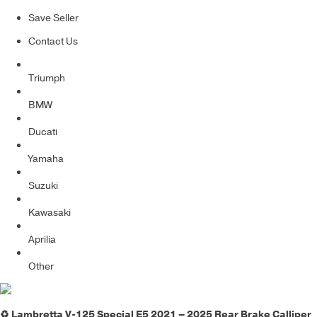
Save Seller
Contact Us
Triumph
BMW
Ducati
Yamaha
Suzuki
Kawasaki
Aprilia
Other
♻️ Lambretta V-125 Special E5 2021 – 2025 Rear Brake Calliper