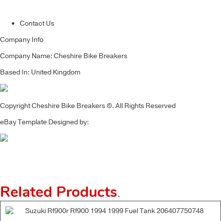
Contact Us
Company Info
Company Name: Cheshire Bike Breakers
Based In: United Kingdom
Copyright Cheshire Bike Breakers ©. All Rights Reserved
eBay Template Designed by:
Related Products
.