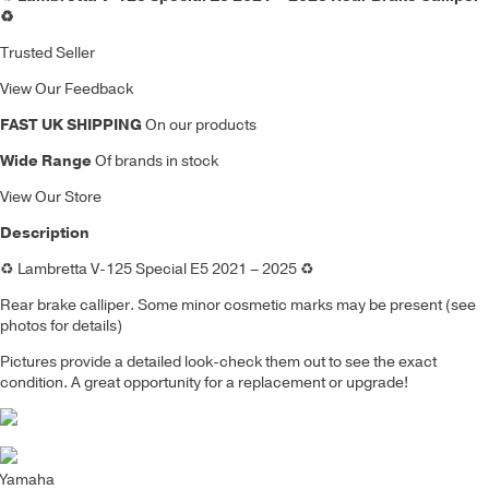
♻️
Trusted Seller
View Our Feedback
FAST UK SHIPPING
On our products
Wide Range
Of brands in stock
View Our Store
Description
♻️ Lambretta V-125 Special E5 2021 – 2025 ♻️
Rear brake calliper. Some minor cosmetic marks may be present (see
photos for details)
Pictures provide a detailed look-check them out to see the exact
condition. A great opportunity for a replacement or upgrade!
Yamaha