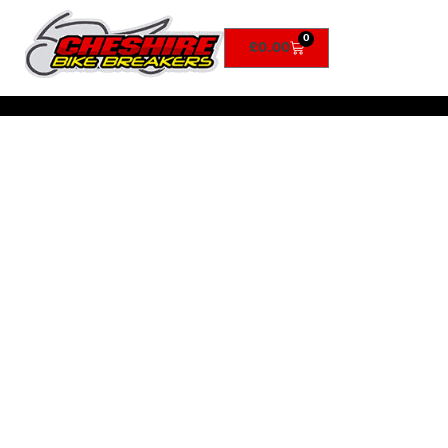
0
£
0.00