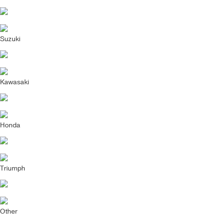
Suzuki
Kawasaki
Honda
Triumph
Other