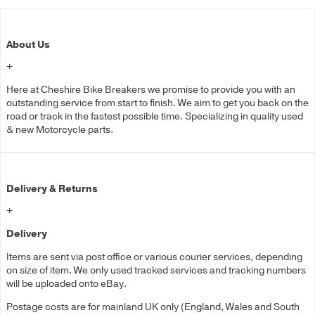
About Us
+
Here at Cheshire Bike Breakers we promise to provide you with an
outstanding service from start to finish. We aim to get you back on the
road or track in the fastest possible time. Specializing in quality used
& new Motorcycle parts.
Delivery & Returns
+
Delivery
Items are sent via post office or various courier services, depending
on size of item. We only used tracked services and tracking numbers
will be uploaded onto eBay.
Postage costs are for mainland UK only (England, Wales and South