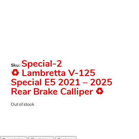
Special-2
Sku:
♻️ Lambretta V-125
Special E5 2021 – 2025
Rear Brake Calliper ♻️
Out of stock