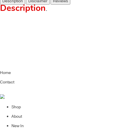
Description
Disclaimer
Reviews
Description
.
Home
Contact
Shop
About
New In