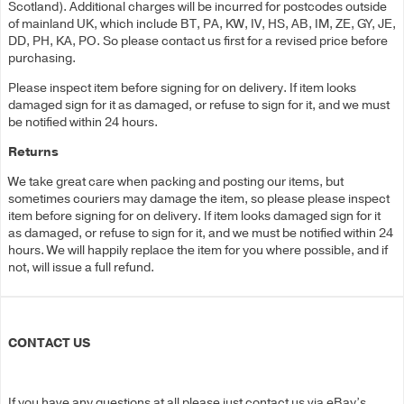
Scotland). Additional charges will be incurred for postcodes outside
of mainland UK, which include BT, PA, KW, IV, HS, AB, IM, ZE, GY, JE,
DD, PH, KA, PO. So please contact us first for a revised price before
purchasing.
Please inspect item before signing for on delivery. If item looks
damaged sign for it as damaged, or refuse to sign for it, and we must
be notified within 24 hours.
Returns
We take great care when packing and posting our items, but
sometimes couriers may damage the item, so please please inspect
item before signing for on delivery. If item looks damaged sign for it
as damaged, or refuse to sign for it, and we must be notified within 24
hours. We will happily replace the item for you where possible, and if
not, will issue a full refund.
CONTACT US
If you have any questions at all please just contact us via eBay’s