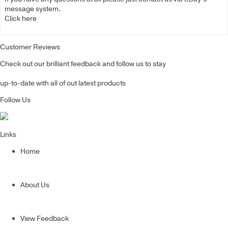
message system.
Click here
Customer Reviews
Check out our brilliant feedback and follow us to stay
up-to-date with all of out latest products
Follow Us
Links
Home
About Us
View Feedback