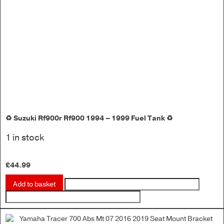
♻️ Suzuki Rf900r Rf900 1994 – 1999 Fuel Tank ♻️
1 in stock
£
44.99
Add to basket