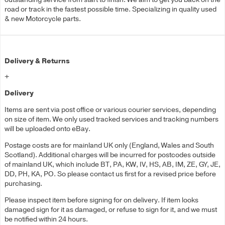
road or track in the fastest possible time. Specializing in quality used
& new Motorcycle parts.
Delivery & Returns
+
Delivery
Items are sent via post office or various courier services, depending
on size of item. We only used tracked services and tracking numbers
will be uploaded onto eBay.
Postage costs are for mainland UK only (England, Wales and South
Scotland). Additional charges will be incurred for postcodes outside
of mainland UK, which include BT, PA, KW, IV, HS, AB, IM, ZE, GY, JE,
DD, PH, KA, PO. So please contact us first for a revised price before
purchasing.
Please inspect item before signing for on delivery. If item looks
damaged sign for it as damaged, or refuse to sign for it, and we must
be notified within 24 hours.