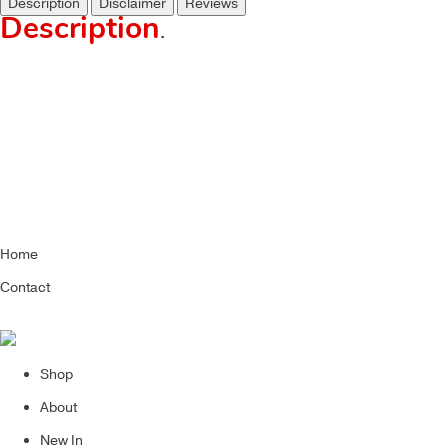
Description
Disclaimer
Reviews
Description
.
Home
Contact
Shop
About
New In