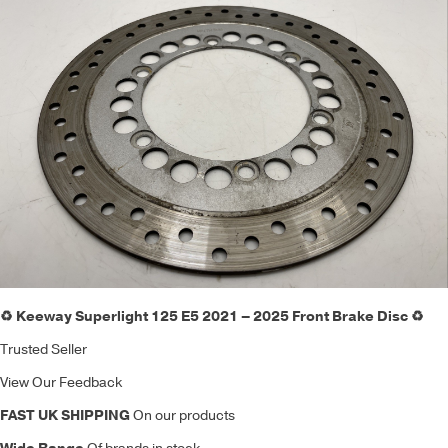
♻️ Keeway Superlight 125 E5 2021 – 2025 Front Brake Disc ♻️
Trusted Seller
View Our Feedback
FAST UK SHIPPING
On our products