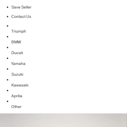
Save Seller
Contact Us
Triumph
BMW
Ducati
Yamaha
Suzuki
Kawasaki
Aprilia
Other