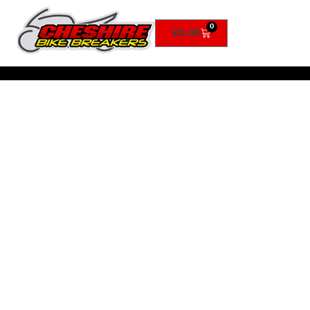
0
£
0.00