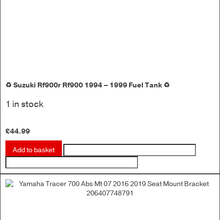
♻️ Suzuki Rf900r Rf900 1994 – 1999 Fuel Tank ♻️
1 in stock
£
44.99
Add to basket