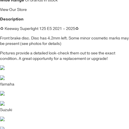
Wide Range
Of brands in stock
View Our Store
Description
♻️
Keeway Superlight 125 E5 2021 – 2025
♻️
Front brake disc
.
Disc has 4.2mm left.
Some minor cosmetic marks may
be present (see photos for details)
Pictures provide a detailed look-check them out to see the exact
condition. A great opportunity for a replacement or upgrade!
Yamaha
Suzuki