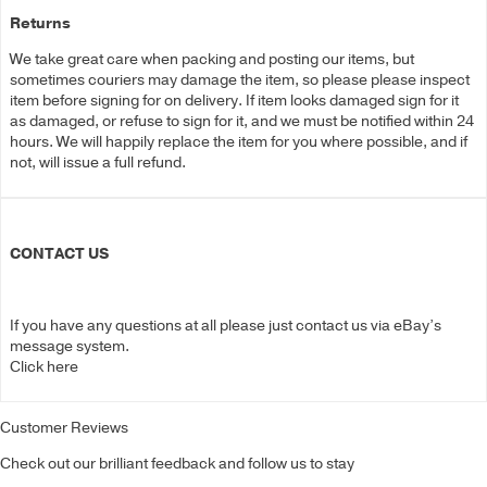
Returns
We take great care when packing and posting our items, but
sometimes couriers may damage the item, so please please inspect
item before signing for on delivery. If item looks damaged sign for it
as damaged, or refuse to sign for it, and we must be notified within 24
hours. We will happily replace the item for you where possible, and if
not, will issue a full refund.
CONTACT US
If you have any questions at all please just contact us via eBay’s
message system.
Click here
Customer Reviews
Check out our brilliant feedback and follow us to stay