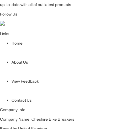
up-to-date with all of out latest products
Follow Us
Links
Home
About Us
View Feedback
Contact Us
Company Info
Company Name: Cheshire Bike Breakers
Based In: United Kingdom