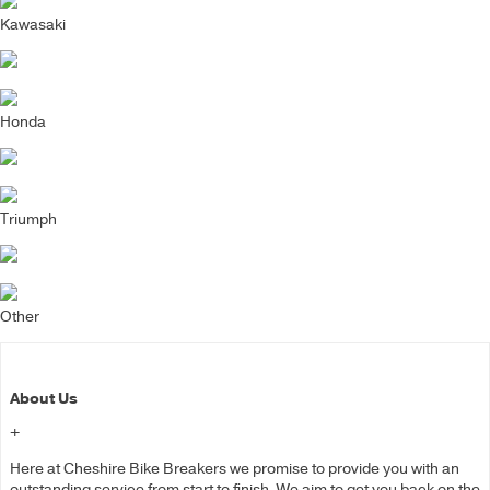
Kawasaki
Honda
Triumph
Other
About Us
+
Here at Cheshire Bike Breakers we promise to provide you with an
outstanding service from start to finish. We aim to get you back on the