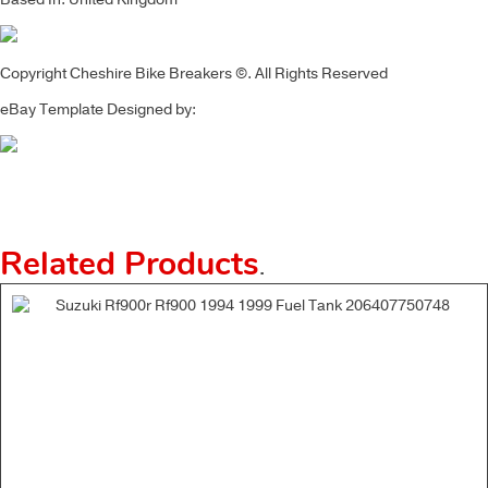
Copyright Cheshire Bike Breakers ©. All Rights Reserved
eBay Template Designed by:
Related Products
.