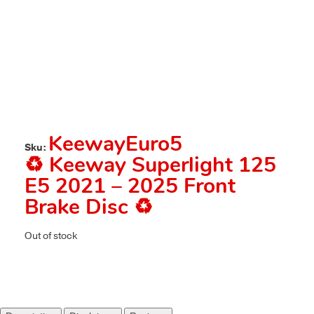
KeewayEuro5
Sku:
♻️ Keeway Superlight 125
E5 2021 – 2025 Front
Brake Disc ♻️
Out of stock