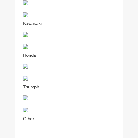
Kawasaki
Honda
Triumph
Other