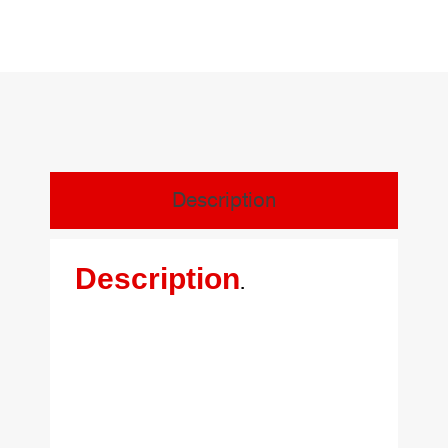
Description
Description
.