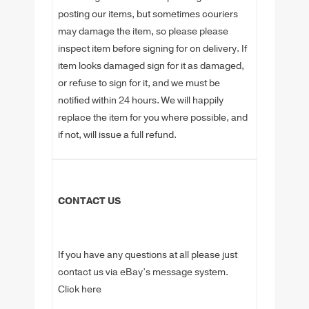
posting our items, but sometimes couriers
may damage the item, so please please
inspect item before signing for on delivery. If
item looks damaged sign for it as damaged,
or refuse to sign for it, and we must be
notified within 24 hours. We will happily
replace the item for you where possible, and
if not, will issue a full refund.
CONTACT US
If you have any questions at all please just
contact us via eBay’s message system.
Click here