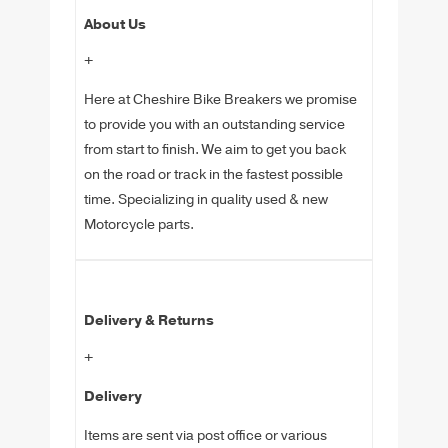
About Us
+
Here at Cheshire Bike Breakers we promise
to provide you with an outstanding service
from start to finish. We aim to get you back
on the road or track in the fastest possible
time. Specializing in quality used & new
Motorcycle parts.
Delivery & Returns
+
Delivery
Items are sent via post office or various