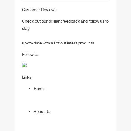
Customer Reviews
Check out our brilliant feedback and follow us to
stay
up-to-date with all of out latest products
Follow Us
Links
Home
About Us