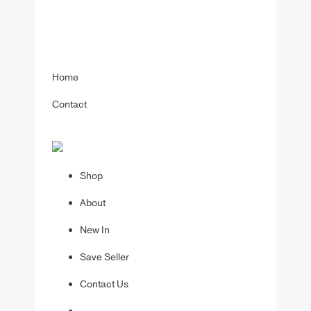
Home
Contact
Shop
About
New In
Save Seller
Contact Us