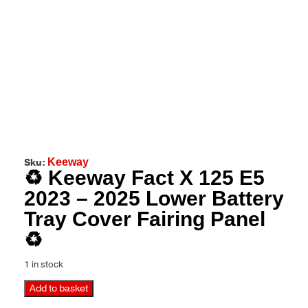
Sku:
Keeway
♻️ Keeway Fact X 125 E5
2023 – 2025 Lower Battery
Tray Cover Fairing Panel
♻️
1 in stock
Add to basket