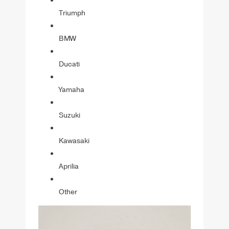
Triumph
BMW
Ducati
Yamaha
Suzuki
Kawasaki
Aprilia
Other