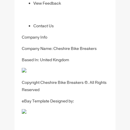
View Feedback
Contact Us
Company Info
Company Name: Cheshire Bike Breakers
Based In: United Kingdom
Copyright Cheshire Bike Breakers ©. All Rights
Reserved
eBay Template Designed by: