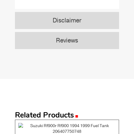
Disclaimer
Reviews
.
Related Products