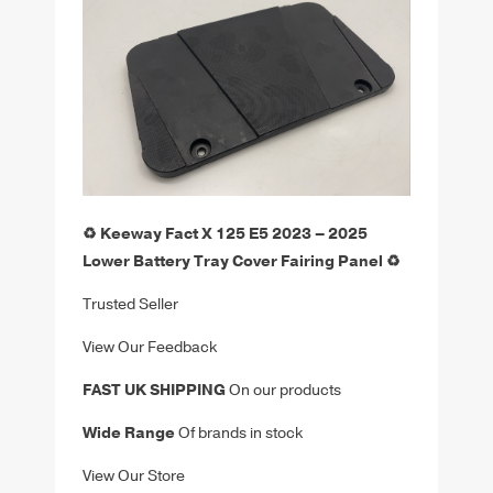
♻️ Keeway Fact X 125 E5 2023 – 2025
Lower Battery Tray Cover Fairing Panel ♻️
Trusted Seller
View Our Feedback
FAST UK SHIPPING
On our products
Wide Range
Of brands in stock
View Our Store