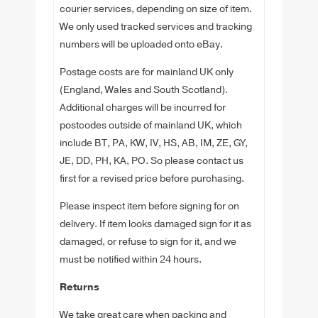
courier services, depending on size of item.
We only used tracked services and tracking
numbers will be uploaded onto eBay.
Postage costs are for mainland UK only
(England, Wales and South Scotland).
Additional charges will be incurred for
postcodes outside of mainland UK, which
include BT, PA, KW, IV, HS, AB, IM, ZE, GY,
JE, DD, PH, KA, PO. So please contact us
first for a revised price before purchasing.
Please inspect item before signing for on
delivery. If item looks damaged sign for it as
damaged, or refuse to sign for it, and we
must be notified within 24 hours.
Returns
We take great care when packing and