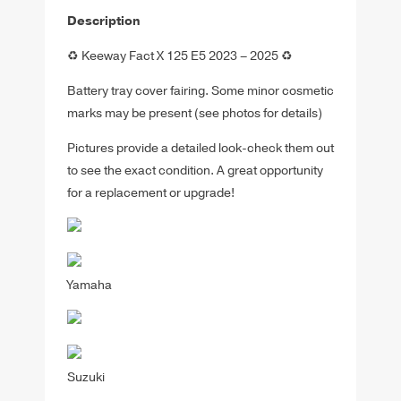
Description
♻️ Keeway Fact X 125 E5 2023 – 2025 ♻️
Battery tray cover fairing. Some minor cosmetic
marks may be present (see photos for details)
Pictures provide a detailed look-check them out
to see the exact condition. A great opportunity
for a replacement or upgrade!
Yamaha
Suzuki