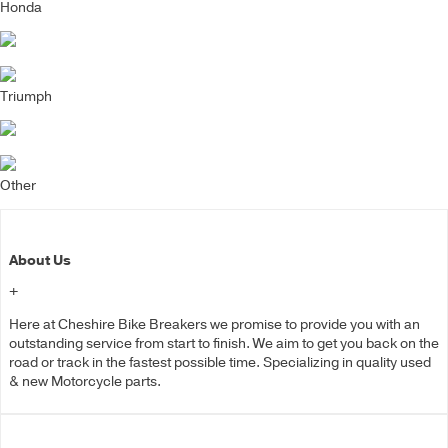
Honda
Triumph
Other
About Us
+
Here at Cheshire Bike Breakers we promise to provide you with an
outstanding service from start to finish. We aim to get you back on the
road or track in the fastest possible time. Specializing in quality used
& new Motorcycle parts.