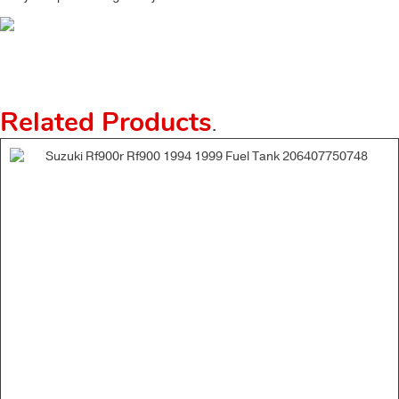
Related Products
.