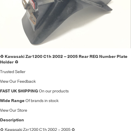
♻️ Kawasaki Zzr1200 C1h 2002 – 2005 Rear REG Number Plate
Holder ♻️
Trusted Seller
View Our Feedback
FAST UK SHIPPING
On our products
Wide Range
Of brands in stock
View Our Store
Description
♻️
Kawasaki Zzr1200 C1h 2002 – 2005
♻️