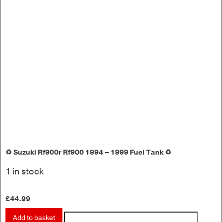
♻️ Suzuki Rf900r Rf900 1994 – 1999 Fuel Tank ♻️
1 in stock
£
44.99
Add to basket