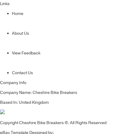
Links
Home
About Us
View Feedback
Contact Us
Company Info
Company Name: Cheshire Bike Breakers
Based In: United Kingdom
Copyright Cheshire Bike Breakers ©. All Rights Reserved
eBay Template Designed by: