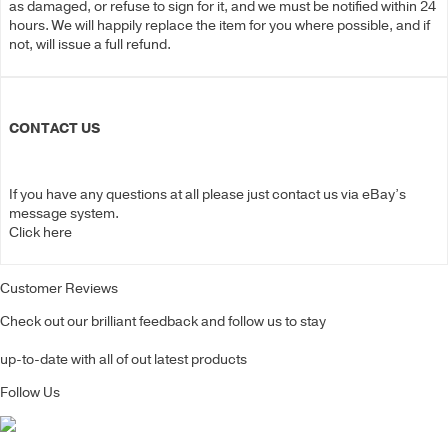
as damaged, or refuse to sign for it, and we must be notified within 24
hours. We will happily replace the item for you where possible, and if
not, will issue a full refund.
CONTACT US
If you have any questions at all please just contact us via eBay’s
message system.
Click here
Customer Reviews
Check out our brilliant feedback and follow us to stay
up-to-date with all of out latest products
Follow Us