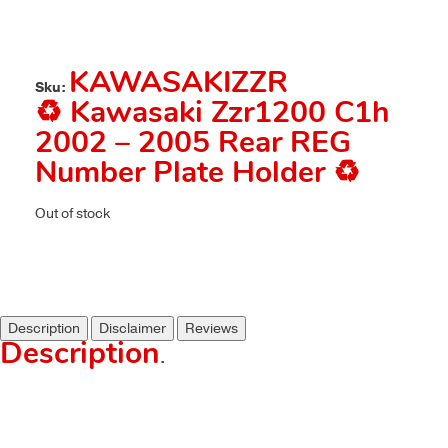
KAWASAKIZZR
Sku:
♻️ Kawasaki Zzr1200 C1h
2002 – 2005 Rear REG
Number Plate Holder ♻️
Out of stock
Description
Disclaimer
Reviews
Description
.