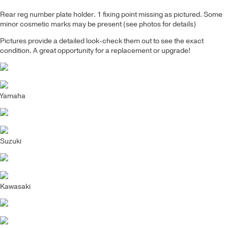
Rear reg number plate holder. 1 fixing point missing as pictured.
Some
minor cosmetic marks may be present (see photos for details)
Pictures provide a detailed look-check them out to see the exact
condition. A great opportunity for a replacement or upgrade!
Yamaha
Suzuki
Kawasaki