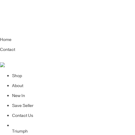
Home
Contact
Shop
About
New In
Save Seller
Contact Us
Triumph