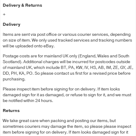
Delivery & Returns
+
Delivery
Items are sent via post office or various courier services, depending
on size of item. We only used tracked services and tracking numbers
will be uploaded onto eBay.
Postage costs are for mainland UK only (England, Wales and South
Scotland). Additional charges will be incurred for postcodes outside
of mainland UK, which include BT, PA, KW, IV, HS, AB, IM, ZE, GY, JE,
DD, PH, KA, PO. So please contact us first for a revised price before
purchasing.
Please inspect item before signing for on delivery. If item looks
damaged sign for it as damaged, or refuse to sign for it, and we must
be notified within 24 hours.
Returns
We take great care when packing and posting our items, but
sometimes couriers may damage the item, so please please inspect
item before signing for on delivery. If item looks damaged sign for it