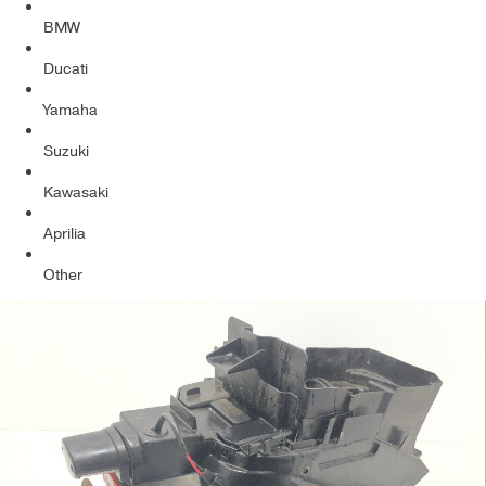
BMW
Ducati
Yamaha
Suzuki
Kawasaki
Aprilia
Other