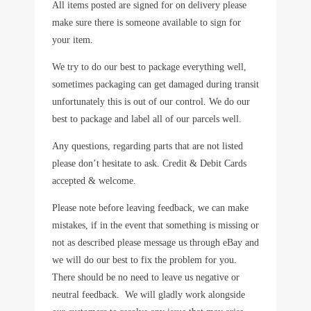
All items posted are signed for on delivery please
make sure there is someone available to sign for
your item.
We try to do our best to package everything well,
sometimes packaging can get damaged during transit
unfortunately this is out of our control. We do our
best to package and label all of our parcels well.
Any questions, regarding parts that are not listed
please don’t hesitate to ask. Credit & Debit Cards
accepted & welcome.
Please note before leaving feedback, we can make
mistakes, if in the event that something is missing or
not as described please message us through eBay and
we will do our best to fix the problem for you.
There should be no need to leave us negative or
neutral feedback. We will gladly work alongside