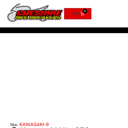
0
£
0.00
KAWASAKI-9
Sku: