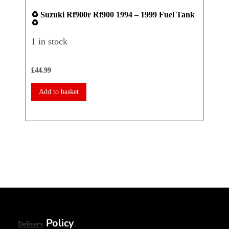
♻️ Suzuki Rf900r Rf900 1994 – 1999 Fuel Tank
♻️ Ya
♻️
Seat 
1 in stock
1 in 
£
44.99
£
17.50
Add to basket
Add 
Policy
Delivery
.