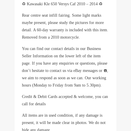
♻️ Kawasaki Kle 650 Versys Caf 2010 – 2014 ♻️
Rear centre seat infill fairing. Some light marks
maybe present, please study the pictures for more
detail. A 60-day warranty is included with this item.
Removed from a 2010 motorcycle.
You can find our contact details in our Business
Seller Information on the lower left of the item
page. If you have any enquiries or questions, please
don’t hesitate to contact us via eBay messages or ☎️,
we aim to respond as soon as we can. Our working
hours (Monday to Friday from 9am to 5.30pm).
Credit & Debit Cards accepted & welcome, you can
call for details
All items are in used condition, if any damage is
present, it will be made clear in photos. We do not
hide any damage.