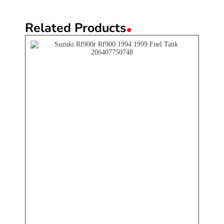
.
Related Products