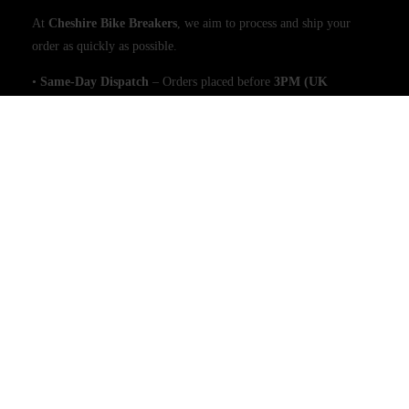
At
Cheshire Bike Breakers
, we aim to process and ship your
order as quickly as possible.
•
Same-Day Dispatch
– Orders placed before
3PM (UK
time)
will be shipped
the same day
(excluding weekends and
public holidays).
•
Large Items (e.g., Engines)
– Please allow
1 working day
for
dispatch due to handling requirements.
Shipping & Delivery Times
•
Free UK Mainland Delivery
– All orders are sent via a
tracked
and signed-for service
, with delivery estimated within
2–3
working days
.
•
Next-Day Delivery (UK Mainland)
– Available for
£9.99
on
orders placed before
3PM
.
We use
trusted couriers
to ensure secure and efficient delivery.