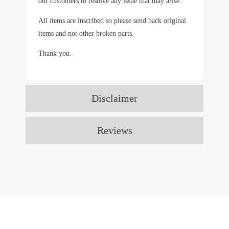
our customers to resolve any issue that may arise.
All items are inscribed so please send back original
items and not other broken parts.
Thank you.
Disclaimer
Reviews