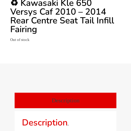
♻️ Kawasaki Kle 650
Versys Caf 2010 – 2014
Rear Centre Seat Tail Infill
Fairing
Out of stock
Description
Description
.