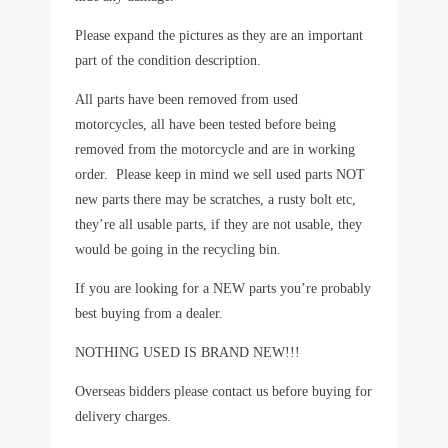
Please expand the pictures as they are an important
part of the condition description.
All parts have been removed from used
motorcycles, all have been tested before being
removed from the motorcycle and are in working
order. Please keep in mind we sell used parts NOT
new parts there may be scratches, a rusty bolt etc,
they’re all usable parts, if they are not usable, they
would be going in the recycling bin.
If you are looking for a NEW parts you’re probably
best buying from a dealer.
NOTHING USED IS BRAND NEW!!!
Overseas bidders please contact us before buying for
delivery charges.