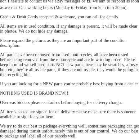
don’t hesitate to contact us via eBay messages or ☎️, we aim to respond as soon
as we can. Our working hours (Monday to Friday from 9am to 5.30pm).
Credit & Debit Cards accepted & welcome, you can call for details
All items are in used condition, if any damage is present, it will be made clear
in photos. We do not hide any damage.
Please expand the pictures as they are an important part of the condition
description.
All parts have been removed from used motorcycles, all have been tested
before being removed from the motorcycle and are in working order. Please
keep in mind we sell used parts NOT new parts there may be scratches, a rusty
bolt etc, they’re all usable parts, if they are not usable, they would be going in
the recycling bin.
If you are looking for a NEW parts you’re probably best buying from a dealer.
NOTHING USED IS BRAND NEW!!!
Overseas bidders please contact us before buying for delivery charges.
All items posted are signed for on delivery please make sure there is someone
available to sign for your item.
We try to do our best to package everything well, sometimes packaging can get
damaged during transit unfortunately this is out of our control. We do our best
to package and label all of our parcels well.