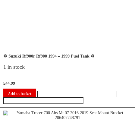
♻️ Suzuki Rf900r Rf900 1994 – 1999 Fuel Tank ♻️
1 in stock
£
44.99
Add to basket