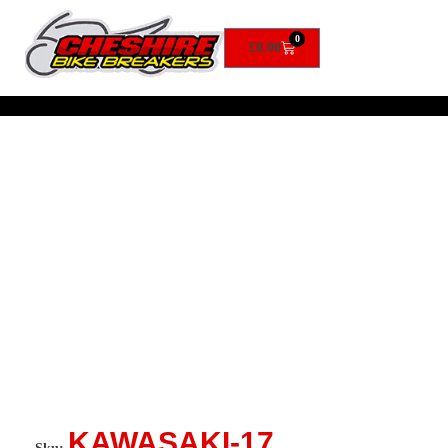
0
£
0.00
KAWASAKI-17