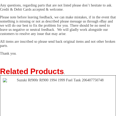
Any questions, regarding parts that are not listed please don’t hesitate to ask.
Credit & Debit Cards accepted & welcome.
Please note before leaving feedback, we can make mistakes, if in the event that
something is missing or not as described please message us through eBay and
we will do our best to fix the problem for you. There should be no need to
leave us negative or neutral feedback. We will gladly work alongside our
customers to resolve any issue that may arise.
All items are inscribed so please send back original items and not other broken
parts.
Thank you.
Related Products
.