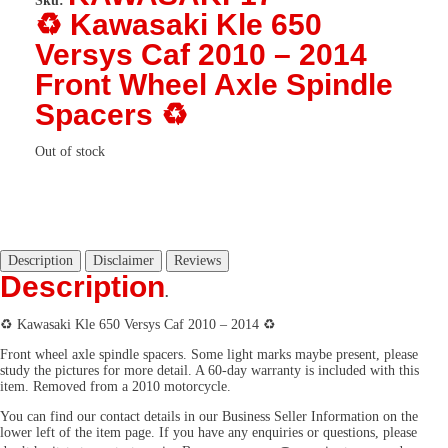
Sku:
♻️ Kawasaki Kle 650
Versys Caf 2010 – 2014
Front Wheel Axle Spindle
Spacers ♻️
Out of stock
Description
Disclaimer
Reviews
Description
.
♻️ Kawasaki Kle 650 Versys Caf 2010 – 2014 ♻️
Front wheel axle spindle spacers. Some light marks maybe present, please
study the pictures for more detail. A 60-day warranty is included with this
item. Removed from a 2010 motorcycle.
You can find our contact details in our Business Seller Information on the
lower left of the item page. If you have any enquiries or questions, please