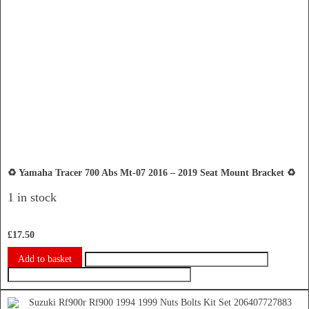
♻️ Yamaha Tracer 700 Abs Mt-07 2016 – 2019 Seat Mount Bracket ♻️
1 in stock
£
17.50
Add to basket