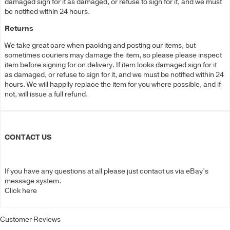
damaged sign for it as damaged, or refuse to sign for it, and we must
be notified within 24 hours.
Returns
We take great care when packing and posting our items, but
sometimes couriers may damage the item, so please please inspect
item before signing for on delivery. If item looks damaged sign for it
as damaged, or refuse to sign for it, and we must be notified within 24
hours. We will happily replace the item for you where possible, and if
not, will issue a full refund.
CONTACT US
If you have any questions at all please just contact us via eBay’s
message system.
Click here
Customer Reviews