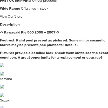
FAST UK SHIPPING
On our products
Wide Range
Of brands in stock
View Our Store
Description
♻️
Kawasaki Kle 500 2005 – 2007
♻️
Footrest. Paint peel present as pictured
. Some minor cosmetic
marks may be present (see photos for details)
Pictures provide a detailed look-check them out to see the exact
condition. A great opportunity for a replacement or upgrade!
Yamaha
Suzuki