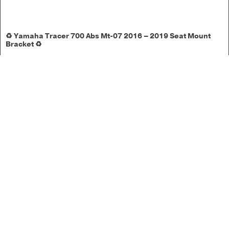
♻️ Yamaha Tracer 700 Abs Mt-07 2016 – 2019 Seat Mount
Bracket ♻️
1 in stock
£
17.50
Add to basket