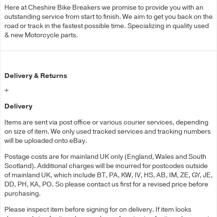
Here at Cheshire Bike Breakers we promise to provide you with an
outstanding service from start to finish. We aim to get you back on the
road or track in the fastest possible time. Specializing in quality used
& new Motorcycle parts.
Delivery & Returns
+
Delivery
Items are sent via post office or various courier services, depending
on size of item. We only used tracked services and tracking numbers
will be uploaded onto eBay.
Postage costs are for mainland UK only (England, Wales and South
Scotland). Additional charges will be incurred for postcodes outside
of mainland UK, which include BT, PA, KW, IV, HS, AB, IM, ZE, GY, JE,
DD, PH, KA, PO. So please contact us first for a revised price before
purchasing.
Please inspect item before signing for on delivery. If item looks