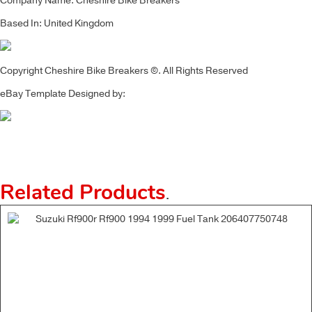
Company Name: Cheshire Bike Breakers
Based In: United Kingdom
Copyright Cheshire Bike Breakers ©. All Rights Reserved
eBay Template Designed by:
Related Products
.