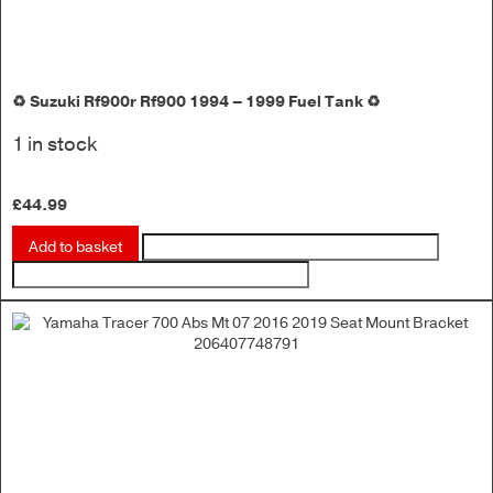
♻️ Suzuki Rf900r Rf900 1994 – 1999 Fuel Tank ♻️
1 in stock
£
44.99
Add to basket