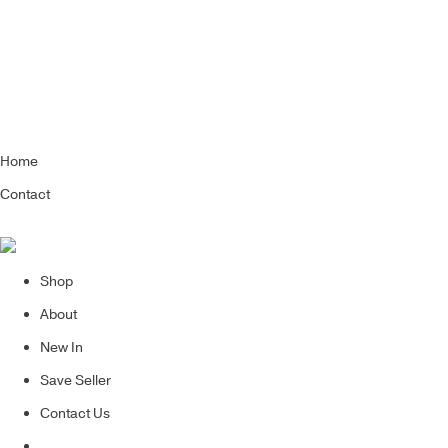
Home
Contact
Shop
About
New In
Save Seller
Contact Us