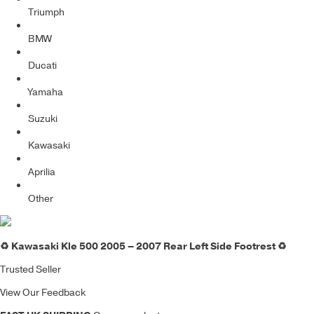
Triumph
BMW
Ducati
Yamaha
Suzuki
Kawasaki
Aprilia
Other
♻️ Kawasaki Kle 500 2005 – 2007 Rear Left Side Footrest ♻️
Trusted Seller
View Our Feedback