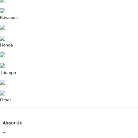
Kawasaki
Honda
Triumph
Other
About Us
+