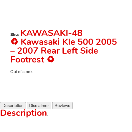
KAWASAKI-48
Sku:
♻️ Kawasaki Kle 500 2005
– 2007 Rear Left Side
Footrest ♻️
Out of stock
Description
Disclaimer
Reviews
Description
.