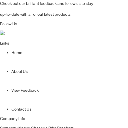
Check out our brilliant feedback and follow us to stay
up-to-date with all of out latest products
Follow Us
Links
Home
About Us
View Feedback
Contact Us
Company Info