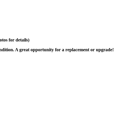
os for details)
ondition. A great opportunity for a replacement or upgrade!