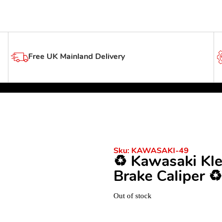
Free UK Mainland Delivery
Sku:
KAWASAKI-49
♻️ Kawasaki Kl
Brake Caliper ♻️
Out of stock