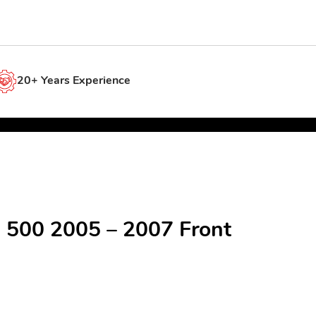
20+ Years Experience
e 500 2005 – 2007 Front