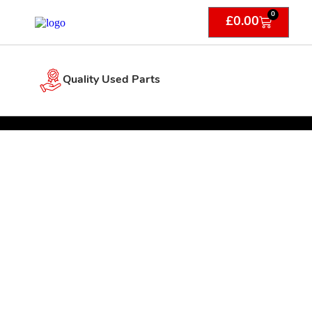
0
£
0.00
Quality Used Parts