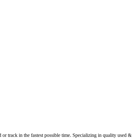
r track in the fastest possible time. Specializing in quality used &