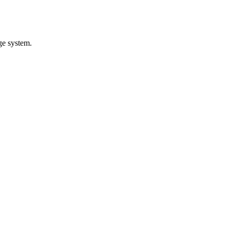
ge system.