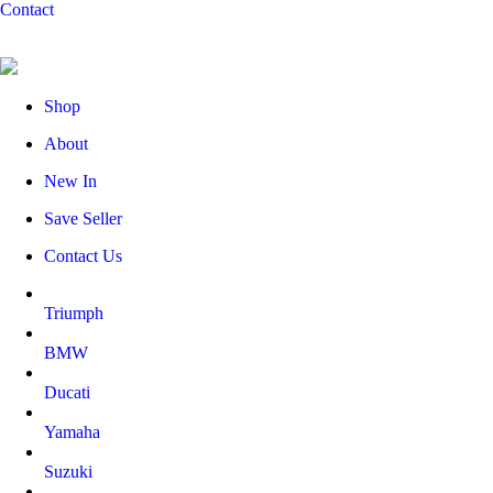
Contact
Shop
About
New In
Save Seller
Contact Us
Triumph
BMW
Ducati
Yamaha
Suzuki