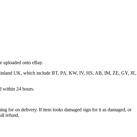
 be uploaded onto eBay.
f mainland UK, which include BT, PA, KW, IV, HS, AB, IM, ZE, GY, JE,
ed within 24 hours.
ng for on delivery. If item looks damaged sign for it as damaged, or
ull refund.