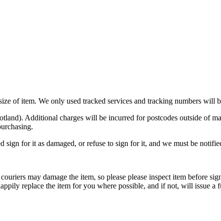
n size of item. We only used tracked services and tracking numbers will
otland). Additional charges will be incurred for postcodes outside o
purchasing.
d sign for it as damaged, or refuse to sign for it, and we must be notifi
ouriers may damage the item, so please please inspect item before signi
appily replace the item for you where possible, and if not, will issue a f