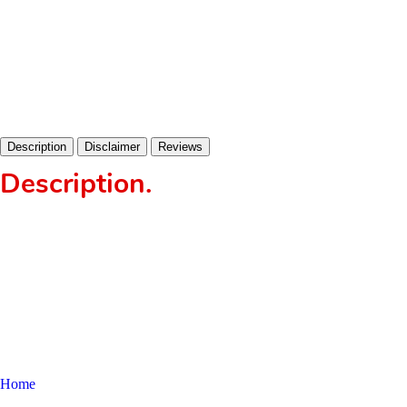
Description
Disclaimer
Reviews
Description
.
Home