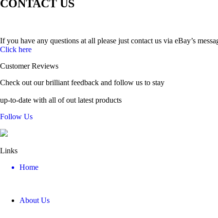
CONTACT US
If you have any questions at all please just contact us via eBay’s messa
Click here
Customer Reviews
Check out our brilliant feedback and follow us to stay
up-to-date with all of out latest products
Follow Us
Links
Home
About Us