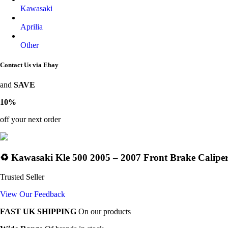
Kawasaki
Aprilia
Other
Contact Us via Ebay
and
SAVE
10%
off your next order
♻️ Kawasaki Kle 500 2005 – 2007 Front Brake Caliper
Trusted Seller
View Our Feedback
FAST UK SHIPPING
On our products