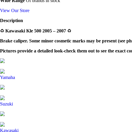
Wide Range
Of brands in stock
View Our Store
Description
♻️
Kawasaki Kle 500 2005 – 2007
♻️
Brake caliper.
Some minor cosmetic marks may be present (see phot
Pictures provide a detailed look-check them out to see the exact c
Yamaha
Suzuki
Kawasaki