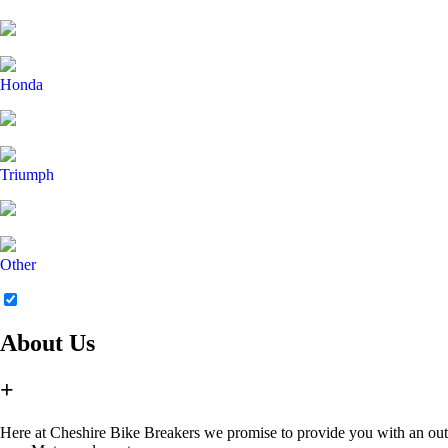
Honda
Triumph
Other
About Us
+
Here at Cheshire Bike Breakers we promise to provide you with an outsta