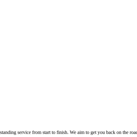
nding service from start to finish. We aim to get you back on the road o