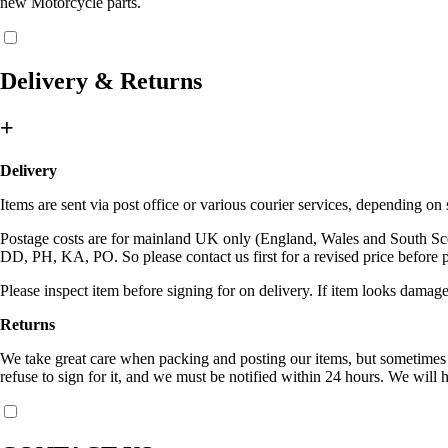
new Motorcycle parts.
Delivery & Returns
+
Delivery
Items are sent via post office or various courier services, depending o
Postage costs are for mainland UK only (England, Wales and South Sc
DD, PH, KA, PO. So please contact us first for a revised price before 
Please inspect item before signing for on delivery. If item looks damage
Returns
We take great care when packing and posting our items, but sometimes c
refuse to sign for it, and we must be notified within 24 hours. We will h