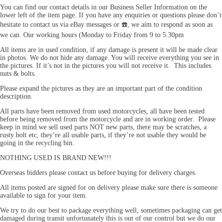
You can find our contact details in our Business Seller Information on the
lower left of the item page. If you have any enquiries or questions please don’t
hesitate to contact us via eBay messages or ☎️, we aim to respond as soon as
we can. Our working hours (Monday to Friday from 9 to 5.30pm
All items are in used condition, if any damage is present it will be made clear
in photos. We do not hide any damage. You will receive everything you see in
the pictures. If it’s not in the pictures you will not receive it. This includes
nuts & bolts.
Please expand the pictures as they are an important part of the condition
description.
All parts have been removed from used motorcycles, all have been tested
before being removed from the motorcycle and are in working order. Please
keep in mind we sell used parts NOT new parts, there may be scratches, a
rusty bolt etc, they’re all usable parts, if they’re not usable they would be
going in the recycling bin.
NOTHING USED IS BRAND NEW!!!
Overseas bidders please contact us before buying for delivery charges.
All items posted are signed for on delivery please make sure there is someone
available to sign for your item.
We try to do our best to package everything well, sometimes packaging can get
damaged during transit unfortunately this is out of our control but we do our