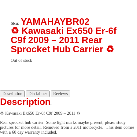
YAMAHAYBR02
Sku:
♻️ Kawasaki Ex650 Er-6f
C9f 2009 – 2011 Rear
Sprocket Hub Carrier ♻️
Out of stock
Description
Disclaimer
Reviews
Description
.
♻️ Kawasaki Ex650 Er-6f C9f 2009 – 2011 ♻️
Rear sprocket hub carrier. Some light marks maybe present, please study
pictures for more detail. Removed from a 2011 motorcycle. This item comes
with a 60 day warranty included.