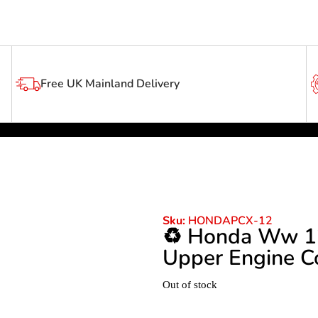
Free UK Mainland Delivery
Sku:
HONDAPCX-12
♻️ Honda Ww 1
Upper Engine Co
Out of stock