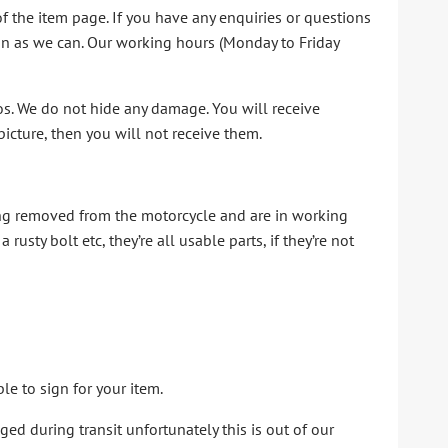
of the item page. If you have any enquiries or questions
oon as we can. Our working hours (Monday to Friday
tos. We do not hide any damage. You will receive
e picture, then you will not receive them.
ing removed from the motorcycle and are in working
usty bolt etc, they’re all usable parts, if they’re not
le to sign for your item.
d during transit unfortunately this is out of our