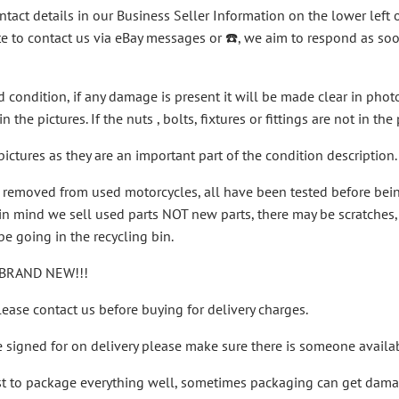
ntact details in our Business Seller Information on the lower left 
te to contact us via eBay messages or ☎️, we aim to respond as s
ed condition, if any damage is present it will be made clear in pho
n the pictures. If the nuts , bolts, fixtures or fittings are not in th
ictures as they are an important part of the condition description.
n removed from used motorcycles, all have been tested before be
n mind we sell used parts NOT new parts, there may be scratches, a r
e going in the recycling bin.
BRAND NEW!!!
ease contact us before buying for delivery charges.
e signed for on delivery please make sure there is someone availab
st to package everything well, sometimes packaging can get damage