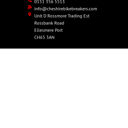
0151 356 5513
info@cheshirebikebreakers.com
Unit D Rossmore Trading Est
Rossbank Road
Ellesmere Port
CH65 3AN