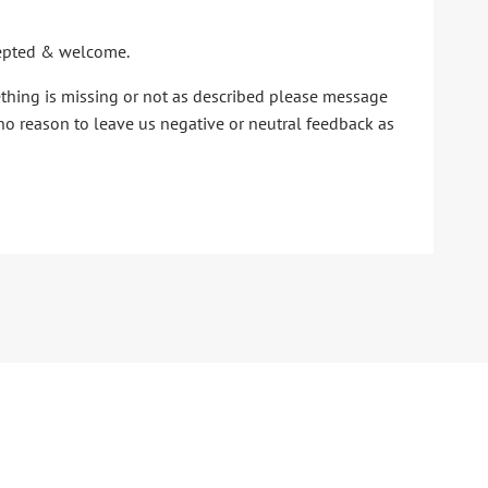
ccepted & welcome.
ething is missing or not as described please message
no reason to leave us negative or neutral feedback as