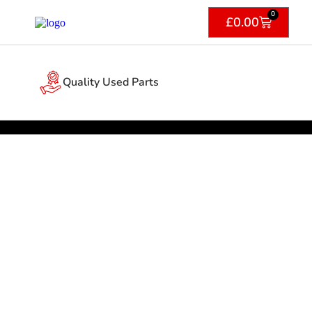
0
£
0.00
Quality Used Parts