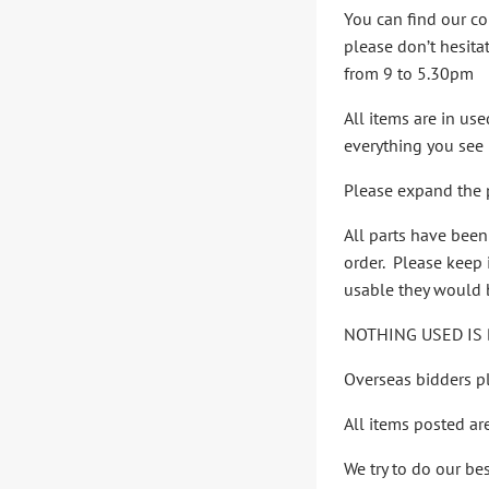
You can find our co
please don’t hesita
from 9 to 5.30pm
All items are in us
everything you see i
Please expand the p
All parts have bee
order. Please keep i
usable they would b
NOTHING USED IS 
Overseas bidders pl
All items posted ar
We try to do our be