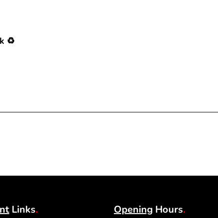
k ♻️
nt
Links
.
Opening
Hours
.