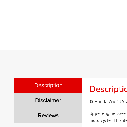
Description
Descripti
Disclaimer
♻️ Honda Ww 125-a
Upper engine cover 
Reviews
motorcycle. This it