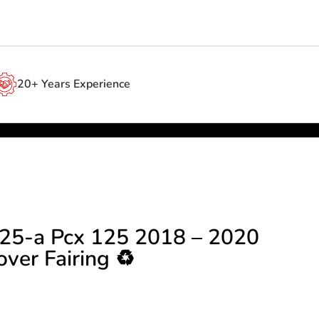
20+ Years Experience
25-a Pcx 125 2018 – 2020
ver Fairing ♻️