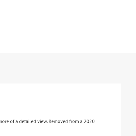
 more of a detailed view. Removed from a 2020