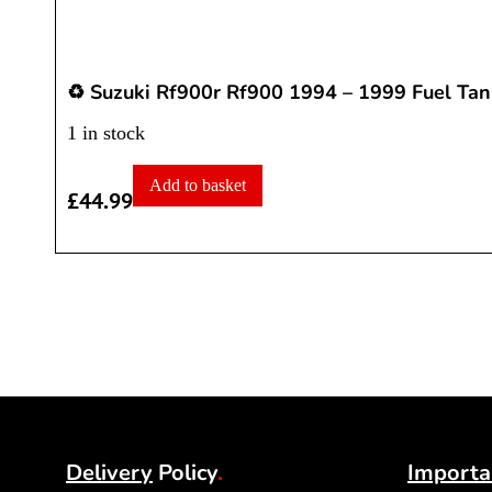
♻️ Suzuki Rf900r Rf900 1994 – 1999 Fuel Tan
1 in stock
Add to basket
£
44.99
Delivery
Policy
.
Importa