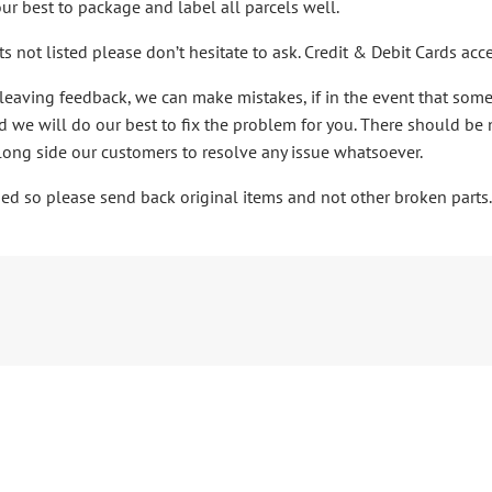
ur best to package and label all parcels well.
ts not listed please don’t hesitate to ask. Credit & Debit Cards a
leaving feedback, we can make mistakes, if in the event that som
 we will do our best to fix the problem for you. There should be 
ong side our customers to resolve any issue whatsoever.
ibed so please send back original items and not other broken parts.