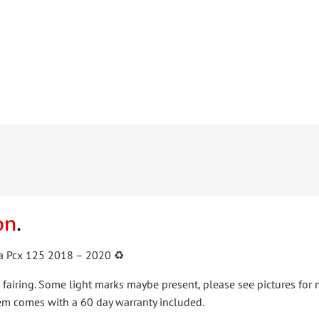
on
.
 Pcx 125 2018 – 2020 ♻️
fairing. Some light marks maybe present, please see pictures for
em comes with a 60 day warranty included.