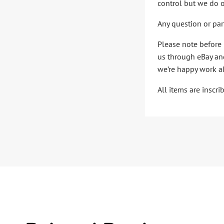
control but we do o
Any question or par
Please note before 
us through eBay and
we’re happy work al
All items are inscr