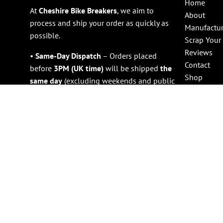
Home
At
Cheshire Bike Breakers
, we aim to
About
process and ship your order as quickly as
Manufactur
possible.
Scrap Your
Reviews
•
Same-Day Dispatch
– Orders placed
Contact
before
3PM (UK time)
will be shipped
the
Shop
same day
(excluding weekends and public
holidays).
•
Large Items (e.g., Engines)
– Please
allow
1 working day
for dispatch due to
handling requirements.
Shipping & Delivery Times
•
Free UK Mainland Delivery
– All orders
are sent via a
tracked and signed-for
service
, with delivery estimated within
2–
3 working days
.