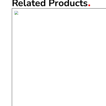
.
Related Products