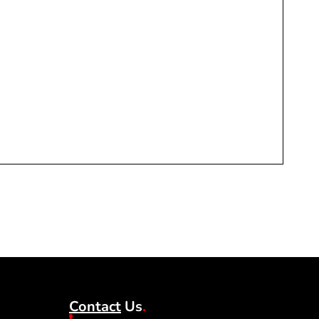
♻️ Y
1 in 
£
17
Contact
Us
.