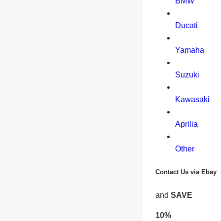
BMW
Ducati
Yamaha
Suzuki
Kawasaki
Aprilia
Other
Contact Us via Ebay
and
SAVE
10%