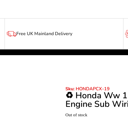
Free UK Mainland Delivery
HONDAPCX-19
Sku:
♻️ Honda Ww 1
Engine Sub Wir
Out of stock