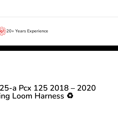
20+ Years Experience
25-a Pcx 125 2018 – 2020
ing Loom Harness ♻️