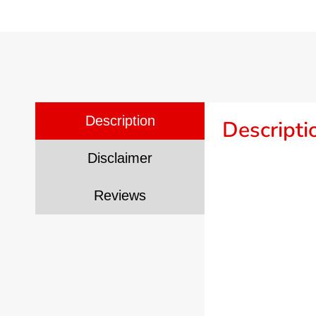
Description
Descripti
Disclaimer
Reviews