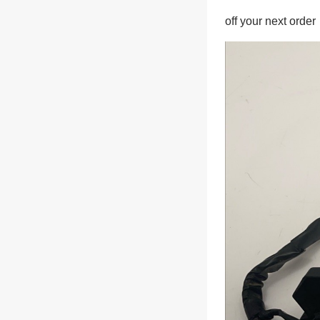
off your next order