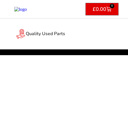
0
£
0.00
Quality Used Parts