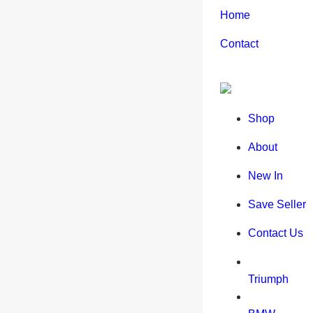
Home
Contact
Shop
About
New In
Save Seller
Contact Us
Triumph