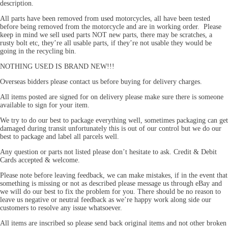
description.
All parts have been removed from used motorcycles, all have been tested
before being removed from the motorcycle and are in working order. Please
keep in mind we sell used parts NOT new parts, there may be scratches, a
rusty bolt etc, they’re all usable parts, if they’re not usable they would be
going in the recycling bin.
NOTHING USED IS BRAND NEW!!!
Overseas bidders please contact us before buying for delivery charges.
All items posted are signed for on delivery please make sure there is someone
available to sign for your item.
We try to do our best to package everything well, sometimes packaging can get
damaged during transit unfortunately this is out of our control but we do our
best to package and label all parcels well.
Any question or parts not listed please don’t hesitate to ask. Credit & Debit
Cards accepted & welcome.
Please note before leaving feedback, we can make mistakes, if in the event that
something is missing or not as described please message us through eBay and
we will do our best to fix the problem for you. There should be no reason to
leave us negative or neutral feedback as we’re happy work along side our
customers to resolve any issue whatsoever.
All items are inscribed so please send back original items and not other broken