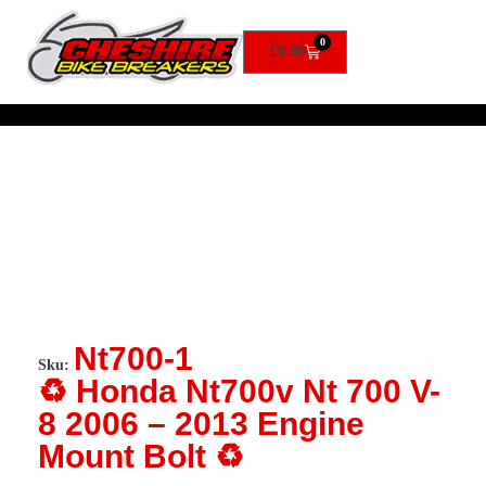
0
£
0.00
Nt700-1
Sku:
♻️ Honda Nt700v Nt 700 V-
8 2006 – 2013 Engine
Mount Bolt ♻️