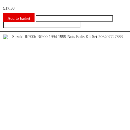
£
17.50
Add to basket