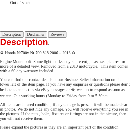
Out of stock
Description
Disclaimer
Reviews
Description
.
♻️ Honda Nt700v Nt 700 V-8 2006 – 2013 ♻️
Engine Mount bolt. Some light marks maybe present, please see pictures for
more of a detailed view. Removed from a 2010 motorcycle. This item comes
with a 60 day warranty included.
You can find our contact details in our Business Seller Information on the
lower left of the item page. If you have any enquiries or questions please don’t
hesitate to contact us via eBay messages or ☎️, we aim to respond as soon as
we can. Our working hours (Monday to Friday from 9 to 5.30pm
All items are in used condition, if any damage is present it will be made clear
in photos. We do not hide any damage. You will receive everything you see in
the pictures. If the nuts , bolts, fixtures or fittings are not in the picture, then
you will not receive them.
Please expand the pictures as they are an important part of the condition