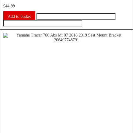
£
44.99
Add to basket