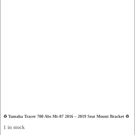
♻️ Yamaha Tracer 700 Abs Mt-07 2016 – 2019 Seat Mount Bracket ♻️
1 in stock