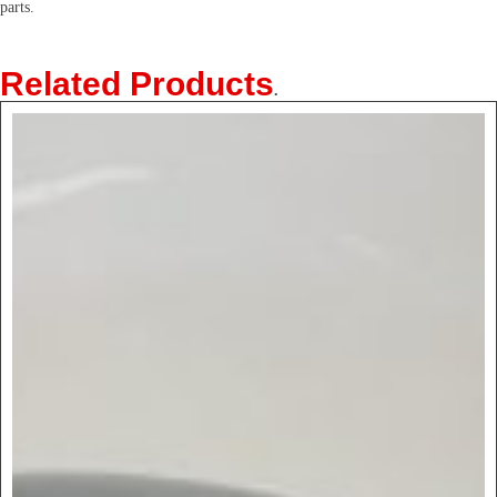
parts.
Related Products
.