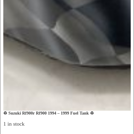
♻️ Suzuki Rf900r Rf900 1994 – 1999 Fuel Tank ♻️
1 in stock