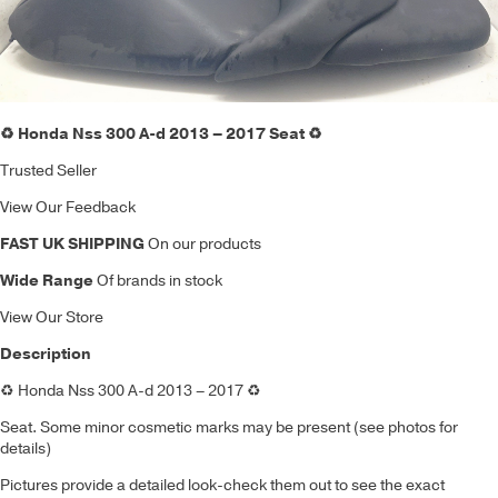
♻️ Honda Nss 300 A-d 2013 – 2017 Seat ♻️
Trusted Seller
View Our Feedback
FAST UK SHIPPING
On our products
Wide Range
Of brands in stock
View Our Store
Description
♻️ Honda Nss 300 A-d 2013 – 2017 ♻️
Seat. Some minor cosmetic marks may be present (see photos for
details)
Pictures provide a detailed look-check them out to see the exact