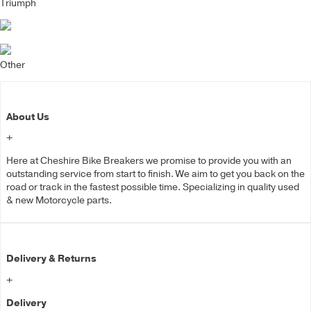
Triumph
Other
About Us
+
Here at Cheshire Bike Breakers we promise to provide you with an
outstanding service from start to finish. We aim to get you back on the
road or track in the fastest possible time. Specializing in quality used
& new Motorcycle parts.
Delivery & Returns
+
Delivery