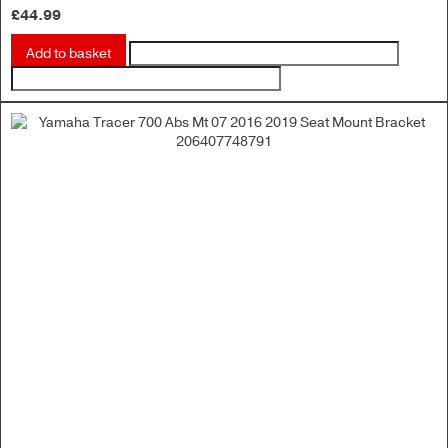
£
44.99
Add to basket