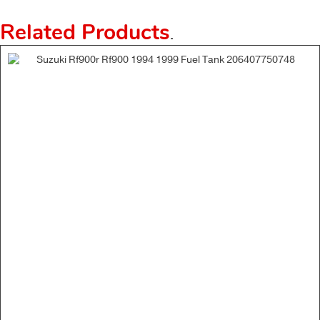
Related Products
.