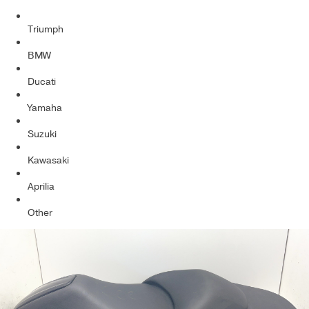
Triumph
BMW
Ducati
Yamaha
Suzuki
Kawasaki
Aprilia
Other