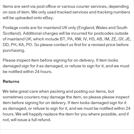
Items are sent via post office or various courier services, depending
on size of item. We only used tracked services and tracking numbers
will be uploaded onto eBay.
Postage costs are for mainland UK only (England, Wales and South
Scotland). Additional charges will be incurred for postcodes outside
of mainland UK, which include BT, PA, KW, IV, HS, AB, IM, ZE, GY, JE,
DD, PH, KA, PO. So please contact us first for a revised price before
purchasing.
Please inspect item before signing for on delivery. If item looks
damaged sign for it as damaged, or refuse to sign for it, and we must
be notified within 24 hours.
Returns
We take great care when packing and posting our items, but
sometimes couriers may damage the item, so please please inspect
item before signing for on delivery. If item looks damaged sign for it
as damaged, or refuse to sign for it, and we must be notified within 24
hours. We will happily replace the item for you where possible, and if
not, will issue a full refund.