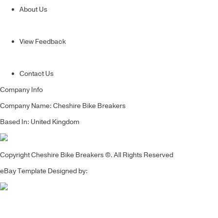
About Us
View Feedback
Contact Us
Company Info
Company Name: Cheshire Bike Breakers
Based In: United Kingdom
Copyright Cheshire Bike Breakers ©. All Rights Reserved
eBay Template Designed by: