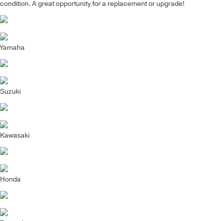
condition. A great opportunity for a replacement or upgrade!
Yamaha
Suzuki
Kawasaki
Honda