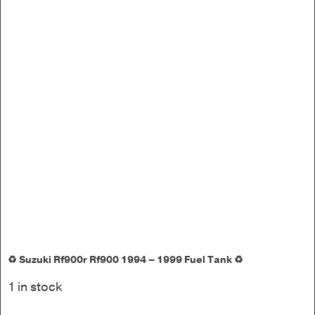
♻️ Suzuki Rf900r Rf900 1994 – 1999 Fuel Tank ♻️
1 in stock