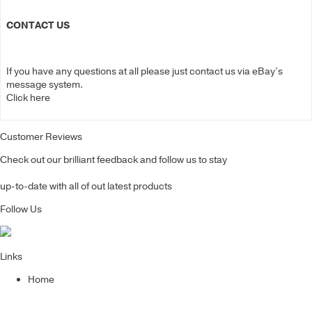
CONTACT US
If you have any questions at all please just contact us via eBay’s
message system.
Click here
Customer Reviews
Check out our brilliant feedback and follow us to stay
up-to-date with all of out latest products
Follow Us
Links
Home