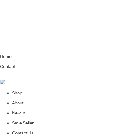
Home
Contact
Shop
About
New In
Save Seller
Contact Us