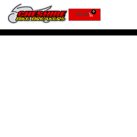
0
£
0.00