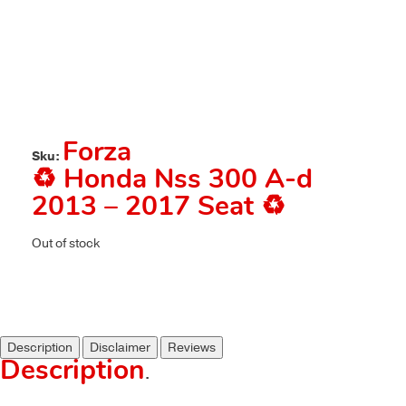
Forza
Sku:
♻️ Honda Nss 300 A-d
2013 – 2017 Seat ♻️
Out of stock
Description
Disclaimer
Reviews
Description
.