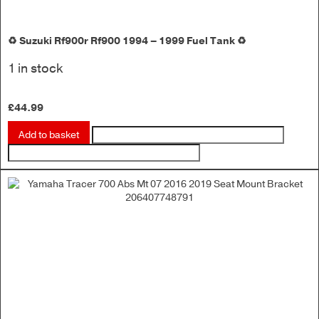
♻️ Suzuki Rf900r Rf900 1994 – 1999 Fuel Tank ♻️
1 in stock
£
44.99
Add to basket