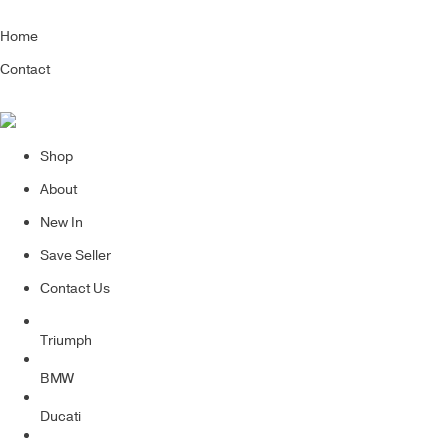
Home
Contact
Shop
About
New In
Save Seller
Contact Us
Triumph
BMW
Ducati