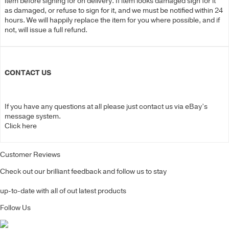
item before signing for on delivery. If item looks damaged sign for it
as damaged, or refuse to sign for it, and we must be notified within 24
hours. We will happily replace the item for you where possible, and if
not, will issue a full refund.
CONTACT US
If you have any questions at all please just contact us via eBay’s
message system.
Click here
Customer Reviews
Check out our brilliant feedback and follow us to stay
up-to-date with all of out latest products
Follow Us