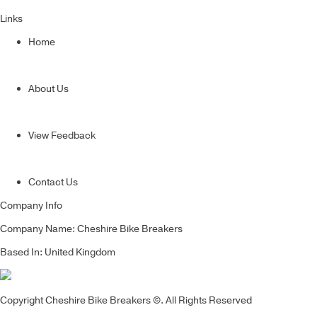
Links
Home
About Us
View Feedback
Contact Us
Company Info
Company Name: Cheshire Bike Breakers
Based In: United Kingdom
Copyright Cheshire Bike Breakers ©. All Rights Reserved