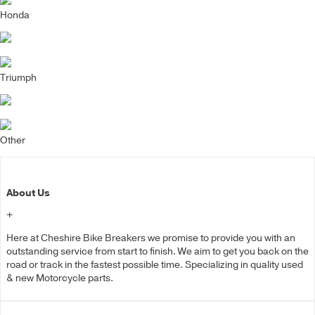
Honda
Triumph
Other
About Us
+
Here at Cheshire Bike Breakers we promise to provide you with an
outstanding service from start to finish. We aim to get you back on the
road or track in the fastest possible time. Specializing in quality used
& new Motorcycle parts.