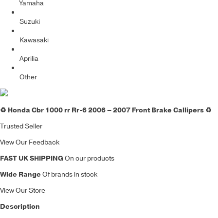
Yamaha
Suzuki
Kawasaki
Aprilia
Other
♻️ Honda Cbr 1000 rr Rr-6 2006 – 2007 Front Brake Callipers ♻️
Trusted Seller
View Our Feedback
FAST UK SHIPPING
On our products
Wide Range
Of brands in stock
View Our Store
Description