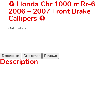
♻️ Honda Cbr 1000 rr Rr-6
2006 – 2007 Front Brake
Callipers ♻️
Out of stock
Description
Disclaimer
Reviews
Description
.