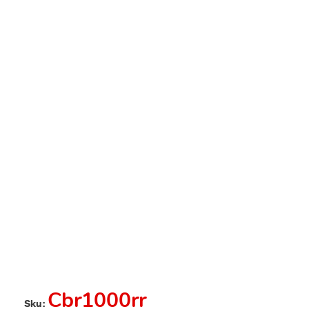
Cbr1000rr
Sku: