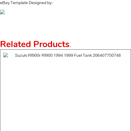
eBay Template Designed by:
Related Products
.