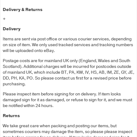
Delivery & Returns
+
Delivery
Items are sent via post office or various courier services, depending
on size of item. We only used tracked services and tracking numbers
will be uploaded onto eBay.
Postage costs are for mainland UK only (England, Wales and South
Scotland). Additional charges will be incurred for postcodes outside
of mainland UK, which include BT, PA, KW, IV, HS, AB, IM, ZE, GY, JE,
DD, PH, KA, PO. So please contact us first for a revised price before
purchasing.
Please inspect item before signing for on delivery. If item looks
damaged sign for it as damaged, or refuse to sign for it, and we must
be notified within 24 hours.
Returns
We take great care when packing and posting our items, but
sometimes couriers may damage the item, so please please inspect