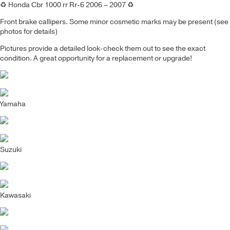
♻️
Honda Cbr 1000 rr Rr-6 2006 – 2007
♻️
Front brake callipers.
Some minor cosmetic marks may be present (see
photos for details)
Pictures provide a detailed look-check them out to see the exact
condition. A great opportunity for a replacement or upgrade!
Yamaha
Suzuki
Kawasaki