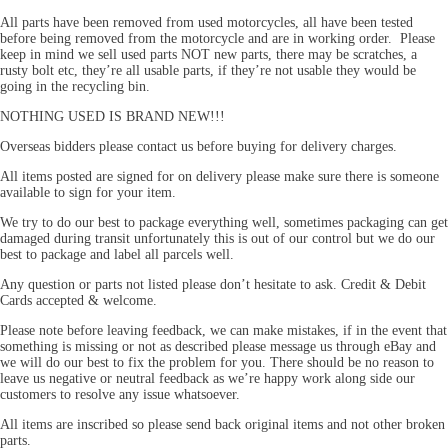
All parts have been removed from used motorcycles, all have been tested
before being removed from the motorcycle and are in working order. Please
keep in mind we sell used parts NOT new parts, there may be scratches, a
rusty bolt etc, they’re all usable parts, if they’re not usable they would be
going in the recycling bin.
NOTHING USED IS BRAND NEW!!!
Overseas bidders please contact us before buying for delivery charges.
All items posted are signed for on delivery please make sure there is someone
available to sign for your item.
We try to do our best to package everything well, sometimes packaging can get
damaged during transit unfortunately this is out of our control but we do our
best to package and label all parcels well.
Any question or parts not listed please don’t hesitate to ask. Credit & Debit
Cards accepted & welcome.
Please note before leaving feedback, we can make mistakes, if in the event that
something is missing or not as described please message us through eBay and
we will do our best to fix the problem for you. There should be no reason to
leave us negative or neutral feedback as we’re happy work along side our
customers to resolve any issue whatsoever.
All items are inscribed so please send back original items and not other broken
parts.