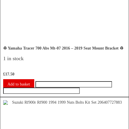
♻️ Yamaha Tracer 700 Abs Mt-07 2016 – 2019 Seat Mount Bracket ♻️
1 in stock
£
17.50
Add to basket