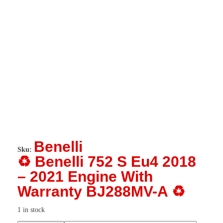
Benelli
Sku:
♻️ Benelli 752 S Eu4 2018
– 2021 Engine With
Warranty BJ288MV-A ♻️
1 in stock