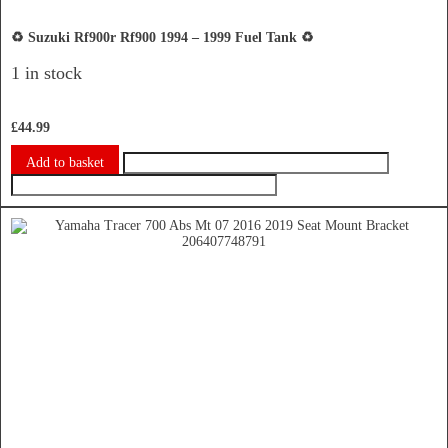
♻️ Suzuki Rf900r Rf900 1994 – 1999 Fuel Tank ♻️
1 in stock
£
44.99
Add to basket