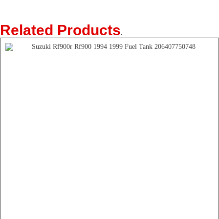
Related Products
.