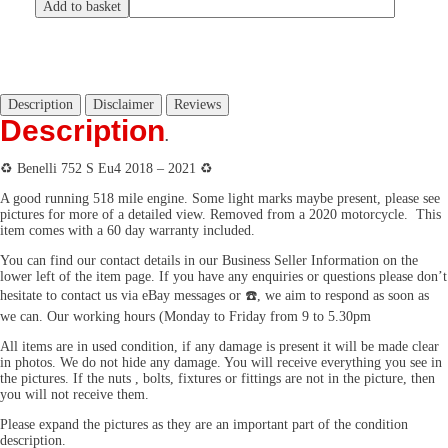
Add to basket
Description
Disclaimer
Reviews
Description
.
♻️ Benelli 752 S Eu4 2018 – 2021 ♻️
A good running 518 mile engine. Some light marks maybe present, please see
pictures for more of a detailed view. Removed from a 2020 motorcycle. This
item comes with a 60 day warranty included.
You can find our contact details in our Business Seller Information on the
lower left of the item page. If you have any enquiries or questions please don’t
hesitate to contact us via eBay messages or ☎️, we aim to respond as soon as
we can. Our working hours (Monday to Friday from 9 to 5.30pm
All items are in used condition, if any damage is present it will be made clear
in photos. We do not hide any damage. You will receive everything you see in
the pictures. If the nuts , bolts, fixtures or fittings are not in the picture, then
you will not receive them.
Please expand the pictures as they are an important part of the condition
description.