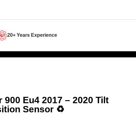
20+ Years Experience
er 900 Eu4 2017 – 2020 Tilt
ition Sensor ♻️