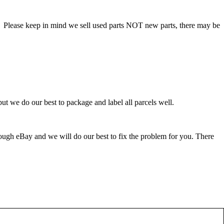
. Please keep in mind we sell used parts NOT new parts, there may be
ut we do our best to package and label all parcels well.
rough eBay and we will do our best to fix the problem for you. There