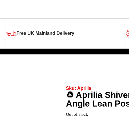
Free UK Mainland Delivery
Sku:
Aprilia
♻️ Aprilia Shiv
Angle Lean Pos
Out of stock