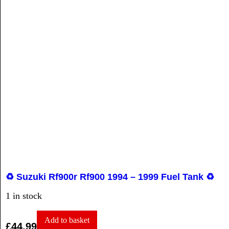
♻️ Suzuki Rf900r Rf900 1994 – 1999 Fuel Tank ♻️
1 in stock
Add to basket
£
44.99