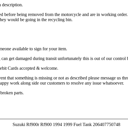
n description.
ted before being removed from the motorcycle and are in working order
e they would be going in the recycling bin.
meone available to sign for your item.
an get damaged during transit unfortunately this is out of our control b
& Debit Cards accepted & welcome.
vent that something is missing or not as described please message us th
happy work along side our customers to resolve any issue whatsoever.
 broken parts.