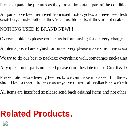
Please expand the pictures as they are an important part of the conditio
All parts have been removed from used motorcycles, all have been tes
scratches, a rusty bolt etc, they’re all usable parts, if they’re not usabl
NOTHING USED IS BRAND NEW!!!
Overseas bidders please contact us before buying for delivery charges.
All items posted are signed for on delivery please make sure there is so
We try to do our best to package everything well, sometimes packaging c
Any question or parts not listed please don’t hesitate to ask. Credit 
Please note before leaving feedback, we can make mistakes, if in the e
should be no reason to leave us negative or neutral feedback as we’re 
All items are inscribed so please send back original items and not other
Related Products
.