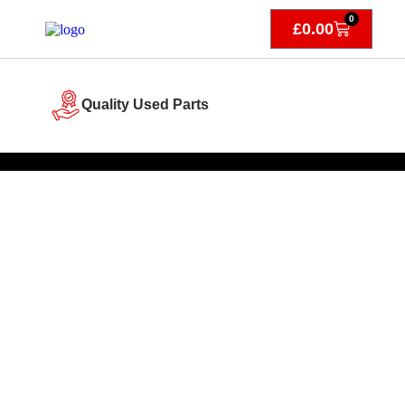
0
£
0.00
Quality Used Parts