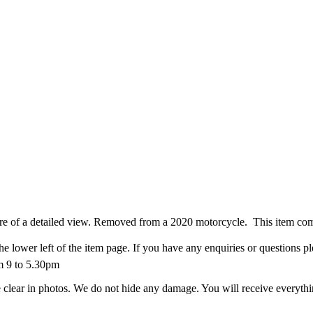
more of a detailed view. Removed from a 2020 motorcycle. This item co
he lower left of the item page. If you have any enquiries or questions p
m 9 to 5.30pm
 clear in photos. We do not hide any damage. You will receive everything y