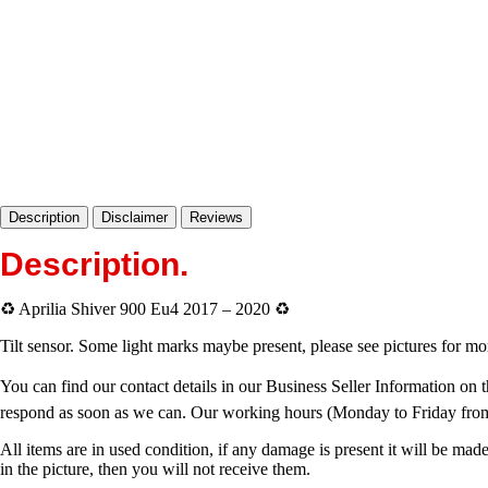
Description
Disclaimer
Reviews
Description
.
♻️ Aprilia Shiver 900 Eu4 2017 – 2020 ♻️
Tilt sensor. Some light marks maybe present, please see pictures for 
You can find our contact details in our Business Seller Information on t
respond as soon as we can. Our working hours (Monday to Friday fro
All items are in used condition, if any damage is present it will be made
in the picture, then you will not receive them.