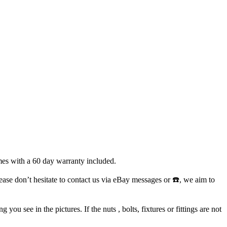
mes with a 60 day warranty included.
lease don’t hesitate to contact us via eBay messages or ☎️, we aim to
ou see in the pictures. If the nuts , bolts, fixtures or fittings are not