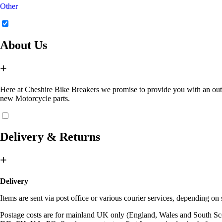
Other
About Us
+
Here at Cheshire Bike Breakers we promise to provide you with an outsta
new Motorcycle parts.
Delivery & Returns
+
Delivery
Items are sent via post office or various courier services, depending o
Postage costs are for mainland UK only (England, Wales and South Sc