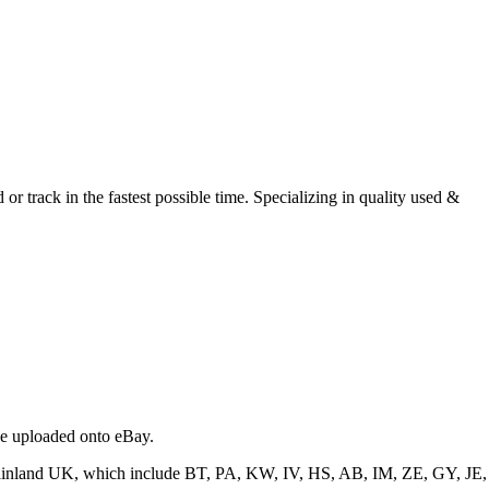
r track in the fastest possible time. Specializing in quality used &
 be uploaded onto eBay.
f mainland UK, which include BT, PA, KW, IV, HS, AB, IM, ZE, GY, JE,