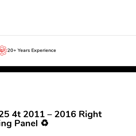
20+ Years Experience
125 4t 2011 – 2016 Right
ing Panel ♻️