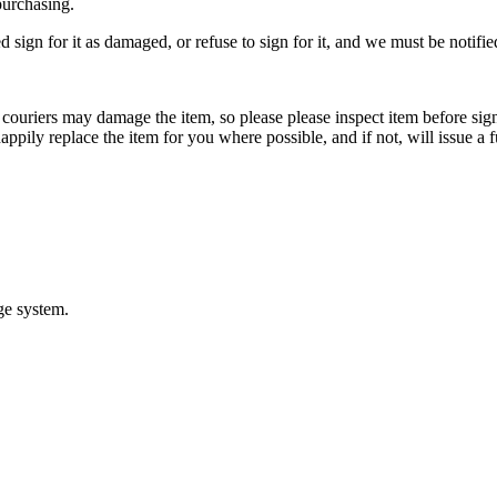
purchasing.
d sign for it as damaged, or refuse to sign for it, and we must be notifi
ouriers may damage the item, so please please inspect item before signi
appily replace the item for you where possible, and if not, will issue a f
ge system.