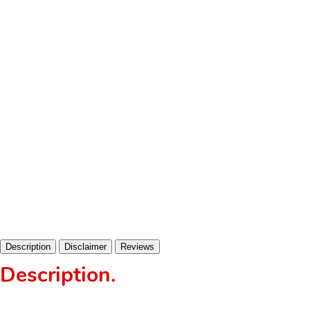
Description
Disclaimer
Reviews
Description
.