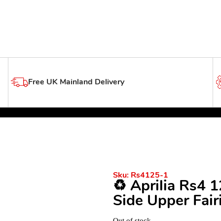
Free UK Mainland Delivery
Sku:
Rs4125-1
♻️ Aprilia Rs4 
Side Upper Fair
Out of stock