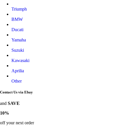
Triumph
BMW
Ducati
Yamaha
Suzuki
Kawasaki
Aprilia
Other
Contact Us via Ebay
and
SAVE
10%
off your next order