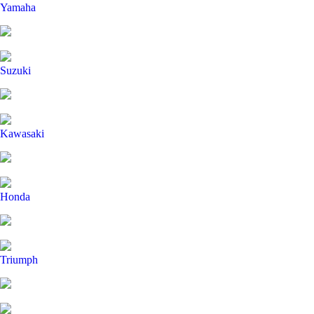
Yamaha
Suzuki
Kawasaki
Honda
Triumph