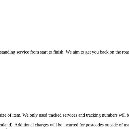
nding service from start to finish. We aim to get you back on the road o
n size of item. We only used tracked services and tracking numbers will
otland). Additional charges will be incurred for postcodes outside o