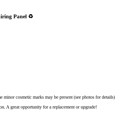
iring Panel ♻️
 minor cosmetic marks may be present (see photos for details)
ion. A great opportunity for a replacement or upgrade!