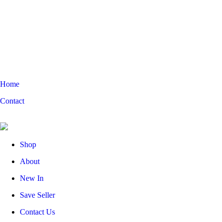
Home
Contact
Shop
About
New In
Save Seller
Contact Us