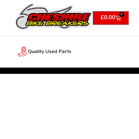
0
£
0.00
Quality Used Parts