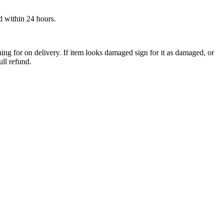
ed within 24 hours.
ng for on delivery. If item looks damaged sign for it as damaged, or
ull refund.