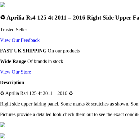
♻️ Aprilia Rs4 125 4t 2011 – 2016 Right Side Upper Fa
Trusted Seller
View Our Feedback
FAST UK SHIPPING
On our products
Wide Range
Of brands in stock
View Our Store
Description
♻️
Aprilia Rs4 125 4t 2011 – 2016
♻️
Right side upper fairing panel
. Some marks & scratches as shown. Some
Pictures provide a detailed look-check them out to see the exact condit