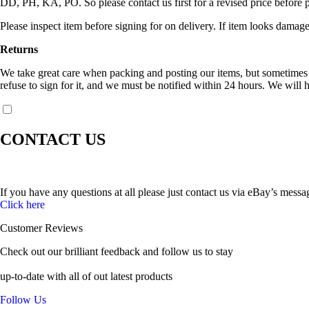
DD, PH, KA, PO. So please contact us first for a revised price before 
Please inspect item before signing for on delivery. If item looks damage
Returns
We take great care when packing and posting our items, but sometimes c
refuse to sign for it, and we must be notified within 24 hours. We will h
CONTACT US
If you have any questions at all please just contact us via eBay’s messa
Click here
Customer Reviews
Check out our brilliant feedback and follow us to stay
up-to-date with all of out latest products
Follow Us