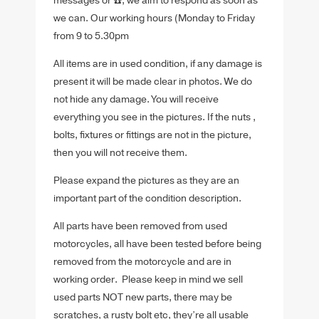
messages or ☎️, we aim to respond as soon as
we can. Our working hours (Monday to Friday
from 9 to 5.30pm
All items are in used condition, if any damage is
present it will be made clear in photos. We do
not hide any damage. You will receive
everything you see in the pictures. If the nuts ,
bolts, fixtures or fittings are not in the picture,
then you will not receive them.
Please expand the pictures as they are an
important part of the condition description.
All parts have been removed from used
motorcycles, all have been tested before being
removed from the motorcycle and are in
working order. Please keep in mind we sell
used parts NOT new parts, there may be
scratches, a rusty bolt etc, they’re all usable