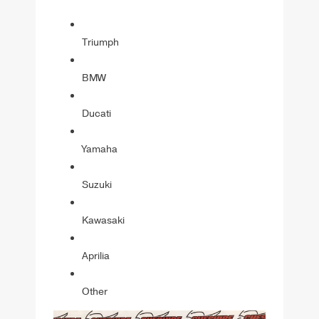
Triumph
BMW
Ducati
Yamaha
Suzuki
Kawasaki
Aprilia
Other