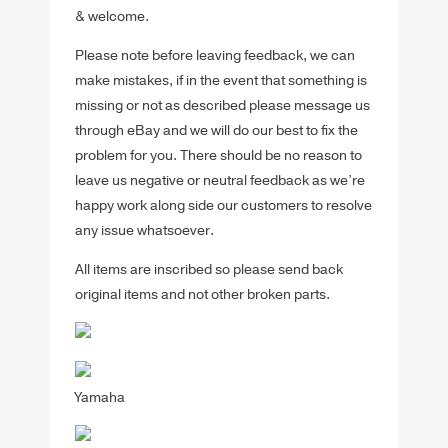
& welcome.
Please note before leaving feedback, we can
make mistakes, if in the event that something is
missing or not as described please message us
through eBay and we will do our best to fix the
problem for you. There should be no reason to
leave us negative or neutral feedback as we’re
happy work along side our customers to resolve
any issue whatsoever.
All items are inscribed so please send back
original items and not other broken parts.
Yamaha