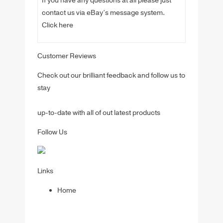
If you have any questions at all please just
contact us via eBay’s message system.
Click here
Customer Reviews
Check out our brilliant feedback and follow us to
stay
up-to-date with all of out latest products
Follow Us
Links
Home