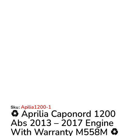
Apilia1200-1
Sku:
♻️ Aprilia Caponord 1200
Abs 2013 – 2017 Engine
With Warranty M558M ♻️