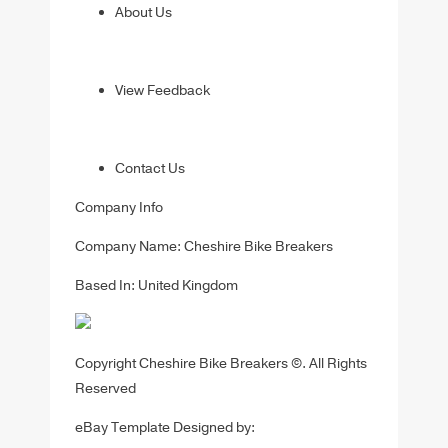
About Us
View Feedback
Contact Us
Company Info
Company Name: Cheshire Bike Breakers
Based In: United Kingdom
Copyright Cheshire Bike Breakers ©. All Rights
Reserved
eBay Template Designed by: