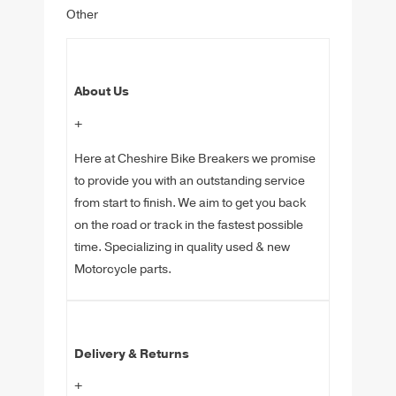
Other
About Us
+
Here at Cheshire Bike Breakers we promise
to provide you with an outstanding service
from start to finish. We aim to get you back
on the road or track in the fastest possible
time. Specializing in quality used & new
Motorcycle parts.
Delivery & Returns
+