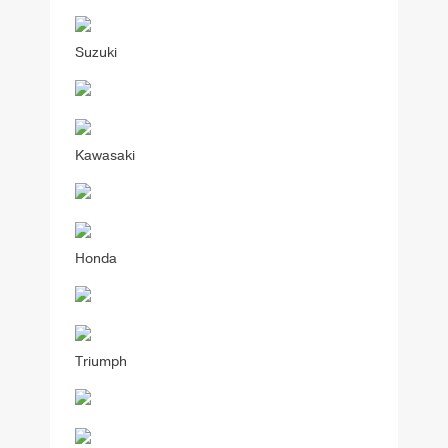
Suzuki
Kawasaki
Honda
Triumph