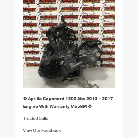
♻️ Aprilia Caponord 1200 Abs 2013 – 2017
Engine With Warranty M558M ♻️
Trusted Seller
View Our Feedback