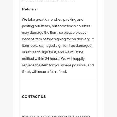
Returns
We take great care when packing and
posting our items, but sometimes couriers
may damage the item, so please please
inspect item before signing for on delivery. If
item looks damaged sign for it as damaged,
or refuse to sign for it, and we must be
notified within 24 hours. We will happily
replace the item for you where possible, and
if not, will issue a full refund.
CONTACT US