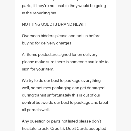
parts, if they're not usable they would be going
in the recycling bin.
NOTHING USED IS BRAND NEW!!!
Overseas bidders please contact us before
buying for delivery charges.
All items posted are signed for on delivery
please make sure there is someone available to
sign for your item.
We try to do our best to package everything
well, sometimes packaging can get damaged
during transit unfortunately this is out of our
control but we do our best to package and label
all parcels well.
Any question or parts not listed please don't
hesitate to ask. Credit & Debit Cards accepted