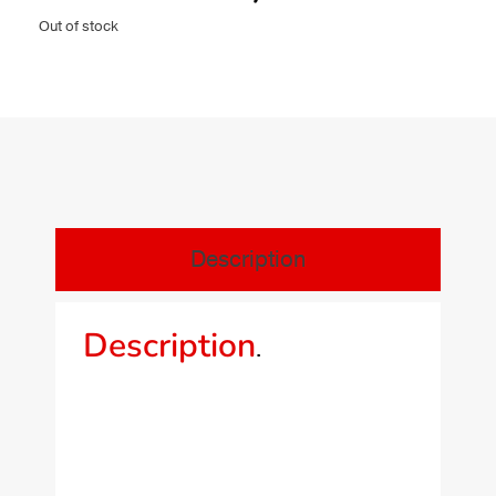
Out of stock
Description
Description
.