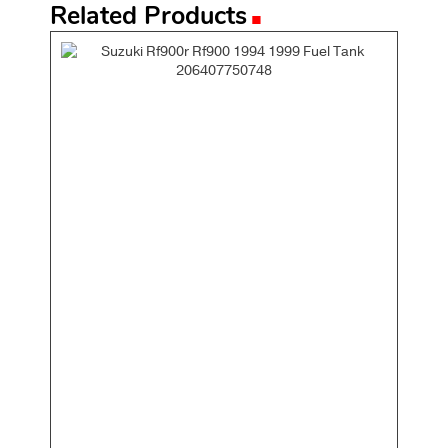
.
Related Products